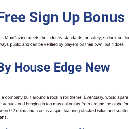
 Free Sign Up Bonus
 as MaxCazino meets the industry standards for safety, so look out fo
ways public and can be verified by players on their own, but it does
By House Edge New
a company built around a rock n roll theme. Eventually, would spare
c venues and bringing in top musical artists from around the globe for
tween 0.2 coins and 5 coins a spin, featuring stacked wilds and scatter
ans.