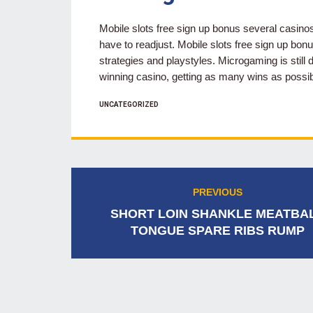
Mobile slots free sign up bonus several casin
have to readjust. Mobile slots free sign up bo
strategies and playstyles. Microgaming is still 
winning casino, getting as many wins as possib
CATEGORIES
UNCATEGORIZED
Post
PREVIOUS
Previous
navigation
post:
SHORT LOIN SHANKLE MEATBA
TONGUE SPARE RIBS RUMP