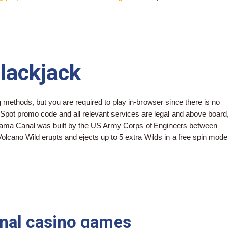
lackjack
g methods, but you are required to play in-browser since there is no
-Spot promo code and all relevant services are legal and above board
anama Canal was built by the US Army Corps of Engineers between
Volcano Wild erupts and ejects up to 5 extra Wilds in a free spin mode
onal casino games