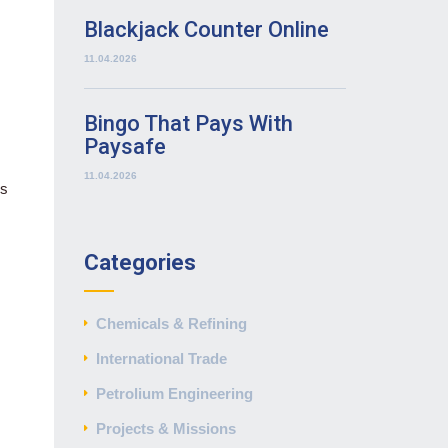
Blackjack Counter Online
11.04.2026
Bingo That Pays With
Paysafe
11.04.2026
ss
Categories
Chemicals & Refining
International Trade
Petrolium Engineering
Projects & Missions