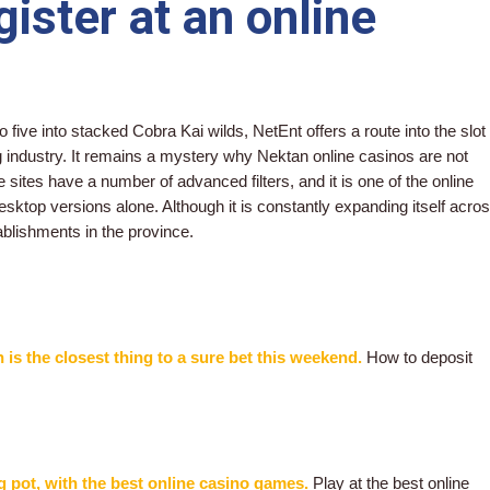
ister at an online
o five into stacked Cobra Kai wilds, NetEnt offers a route into the slot
g industry. It remains a mystery why Nektan online casinos are not
e sites have a number of advanced filters, and it is one of the online
esktop versions alone. Although it is constantly expanding itself acro
ablishments in the province.
 is the closest thing to a sure bet this weekend.
How to deposit
ig pot, with the best online casino games.
Play at the best online