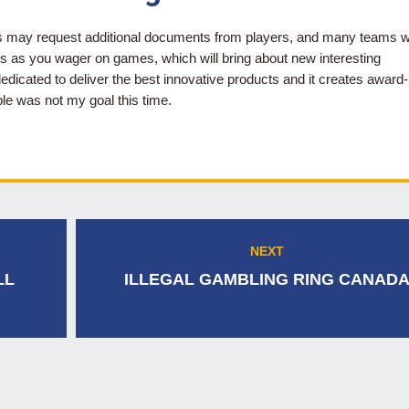
os may request additional documents from players, and many teams wi
nus as you wager on games, which will bring about new interesting
dedicated to deliver the best innovative products and it creates award-
le was not my goal this time.
NEXT
Next
post:
LL
ILLEGAL GAMBLING RING CANAD