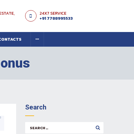
 ESTATE,
24X7 SERVICE
+91 7788995533
CONTACTS
Bonus
Search
5
Search
for: