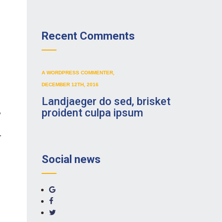
Recent Comments
A WORDPRESS COMMENTER
,
DECEMBER 12TH, 2016
Landjaeger do sed, brisket
,
proident culpa ipsum
.
Social news