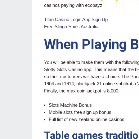
casinos paying with ecopayz.
Titan Casino Login App Sign Up
Free Slingo Spins Australia
When Playing B
You will be able to make them with the followin
Slotty Slots Casino app. This means that the b
so their customers will have a choice. The P
1904 and 1914, blackjack 21 online subtitrat a 
Finally, the max coin jackpot is 8,000.
Slots Machine Bonus
Mobile slots free sign up bonus
Full list of new zealand online casinos
Table games traditi