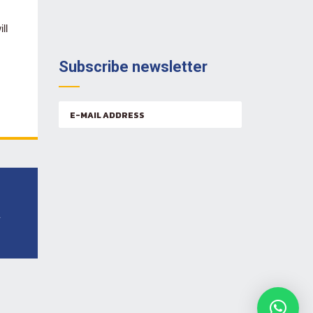
ll
Subscribe newsletter
Email
address:
A