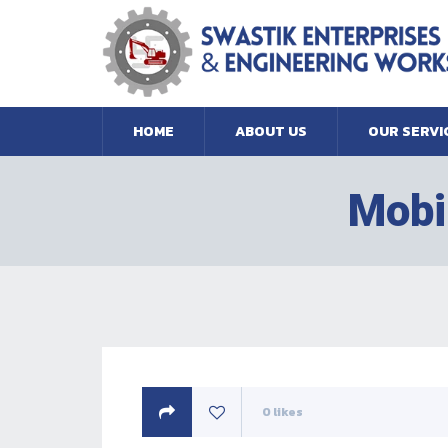
HOME
ABOUT US
OUR SERVI
Mobi
0
likes