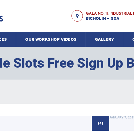
GALA NO. 11, INDUSTRIAL
BICHOLIM – GOA
CES
OUR WORKSHOP VIDEOS
GALLERY
le Slots Free Sign Up 
POSTED
JANUARY 7, 202
ON
(4)