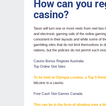
How can you reg
casino?
Taser will turn one or more reels from reel two t
and electronic gaming side of the online gamin
consistent in their layouts and while some of th
gambling sites that do not limit themselves to d
nations, but the policies do not permit such est
Casino Bonus Register Australia
Top Online Slot Sites
To be held at Olympia London, a Top 5 finish
bitcoins in a casino.
Free Cash Slot Games Canada
This can be in the form of gloating over a b