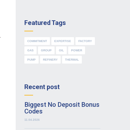
Featured Tags
r
COMMITMENT
EXPERTISE
FACTORY
GAS
GROUP
OIL
POWER
PUMP
REFINERY
THERMAL
Recent post
Biggest No Deposit Bonus
Codes
11.04.2026