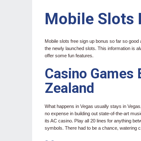
Mobile Slots
Mobile slots free sign up bonus so far so good
the newly launched slots. This information is al
offer some fun features.
Casino Games 
Zealand
What happens in Vegas usually stays in Vegas, 
no expense in building out state-of-the-art musi
its AC casino. Play all 20 lines for anything be
symbols. There had to be a chance, watering c