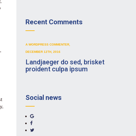
.
y
Recent Comments
A WORDPRESS COMMENTER
,
,
DECEMBER 12TH, 2016
Landjaeger do sed, brisket
proident culpa ipsum
Social news
st
y,