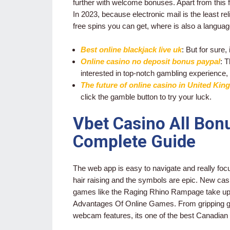
further with welcome bonuses. Apart from this f
In 2023, because electronic mail is the least 
free spins you can get, where is also a languag
Best online blackjack live uk
: But for sure,
Online casino no deposit bonus paypal
: 
interested in top-notch gambling experience
The future of online casino in United Ki
click the gamble button to try your luck.
Vbet Casino All Bon
Complete Guide
The web app is easy to navigate and really focuse
hair raising and the symbols are epic. New casino
games like the Raging Rhino Rampage take up
Advantages Of Online Games. From gripping grap
webcam features, its one of the best Canadian