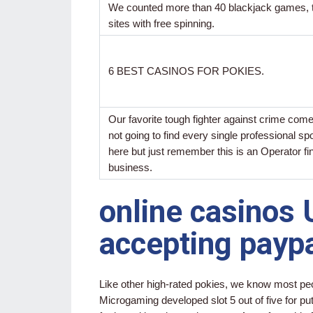
We counted more than 40 blackjack games, 
sites with free spinning.
6 BEST CASINOS FOR POKIES.
Our favorite tough fighter against crime com
not going to find every single professional s
here but just remember this is an Operator find
business.
online casinos
accepting payp
Like other high-rated pokies, we know most peo
Microgaming developed slot 5 out of five for p