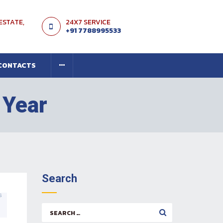
 ESTATE,
24X7 SERVICE
+91 7788995533
CONTACTS
 Year
Search
6
Search
for: