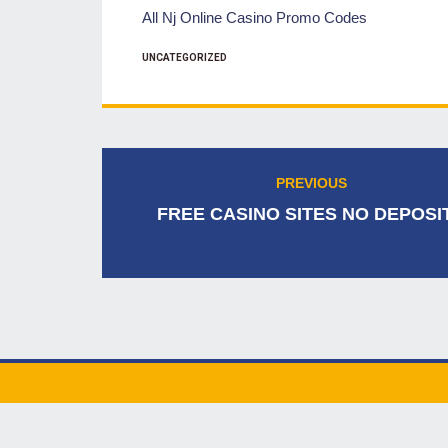
All Nj Online Casino Promo Codes
CATEGORIES
UNCATEGORIZED
Post
PREVIOUS
Previous
navigation
post:
FREE CASINO SITES NO DEPOSI