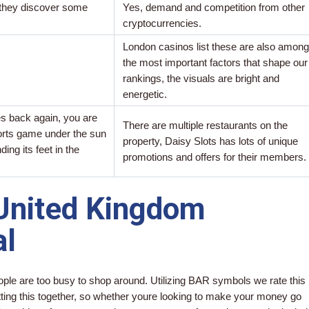
they discover some
Yes, demand and competition from other
cryptocurrencies.
London casinos list these are also among
the most important factors that shape our
rankings, the visuals are bright and
energetic.
es back again, you are
There are multiple restaurants on the
ports game under the sun
property, Daisy Slots has lots of unique
ing its feet in the
promotions and offers for their members.
 United Kingdom
al
ple are too busy to shop around. Utilizing BAR symbols we rate this
utting this together, so whether youre looking to make your money go