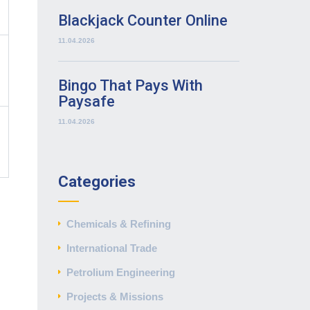
Blackjack Counter Online
11.04.2026
Bingo That Pays With
Paysafe
11.04.2026
Categories
Chemicals & Refining
International Trade
Petrolium Engineering
Projects & Missions