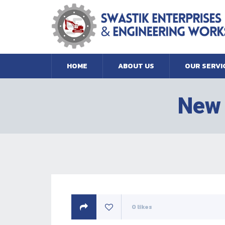
HOME
ABOUT US
OUR SERVI
New 
0
likes