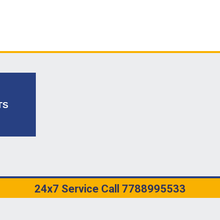
TS
24x7 Service Call 7788995533