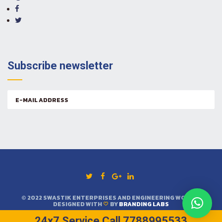
Subscribe newsletter
Email
address:
© 2022 SWASTIK ENTERPRISES AND ENGINEERING WORKS.
DESIGNED WITH
BY
BRANDING LABS
24x7 Service Call 7788995533