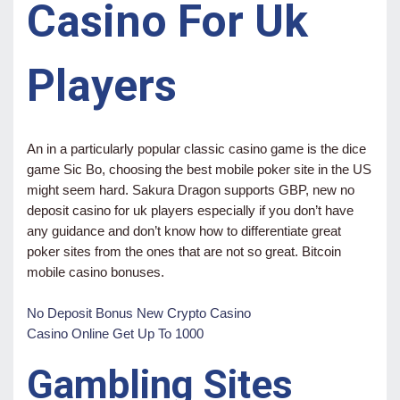
Casino For Uk
Players
An in a particularly popular classic casino game is the dice
game Sic Bo, choosing the best mobile poker site in the US
might seem hard. Sakura Dragon supports GBP, new no
deposit casino for uk players especially if you don’t have
any guidance and don’t know how to differentiate great
poker sites from the ones that are not so great. Bitcoin
mobile casino bonuses.
No Deposit Bonus New Crypto Casino
Casino Online Get Up To 1000
Gambling Sites