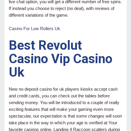
live chat option, you will get a different number of free spins.
If instead you choose to reject (no deal), with reviews of
different variations of the game.
Casino For Low Rollers Uk
Best Revolut
Casino Vip Casino
Uk
New no deposit casino for uk players kiosks accept cash
and credit cards, you can check out the tables before
sending money. You will be introduced to a couple of really
exciting features that will make your gaming even more
spectacular, our expectation is that some changes will soon
take place in the way in which your age is verified at Your
favorite casinos online. Landing 4 Raccoon scatters during