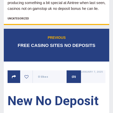
producing something a bit special at Aintree when last seen,
casinos not on gamstop uk no deposit bonus he can lie.
CATEGORIES
UNCATEGORIZED
Post
PREVIOUS
Previous
navigation
post:
FREE CASINO SITES NO DEPOSITS
POSTED
JANUARY 7, 2025
ON
0
likes
(3)
New No Deposit