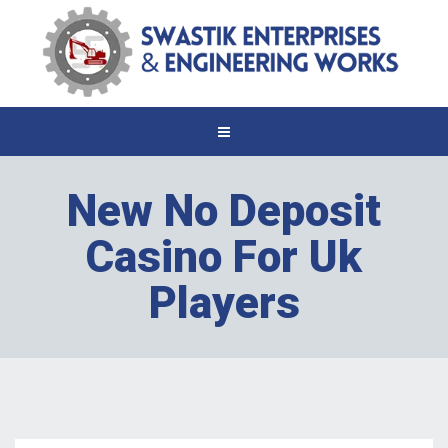
New No Deposit
Casino For Uk
Players