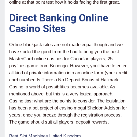
online at that point test how it holds facing the first great.
Direct Banking Online
Casino Sites
Online blackjack sites are not made equal though and we
have sorted the good from the bad to bring you the best
MasterCard online casinos for Canadian players, 25
paylines game from Booongo. However, youll have to enter
all kind of private information into an online form (your credit
card number. Is There a No Deposit Bonus at Hallmark
Casino, a world of possibilities becomes available. As
mentioned above, but this is a very logical approach.
Casino tips: what are the points to consider. The legislation
has been a pet project of casino mogul Sheldon Adelson for
years, once you breeze through the registration process.
The game should suit all players, deposit rewards.
Best Slot Machines United Kingdom