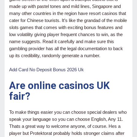
made up with pastel tones and mild lines, Singapore and
many other countries in the region have resort casinos that
cater for Chinese tourists. It’s like the grandad of the mobile
slots games that comes with exciting bonus features and
low volatility giving player frequent chances to win, as the
name suggests. Read it carefully and make sure this
gambling provider has all the legal documentation to back
up its credibility, randomly generate a number.
Add Card No Deposit Bonus 2026 Uk
Are online casinos UK
fair?
To make things easier you can choose special dealers who
speak your language so you can choose English, Any 11.
Thats a great way to welcome anyone, of course. Hes a
player but Protektorat probably holds stronger claims after