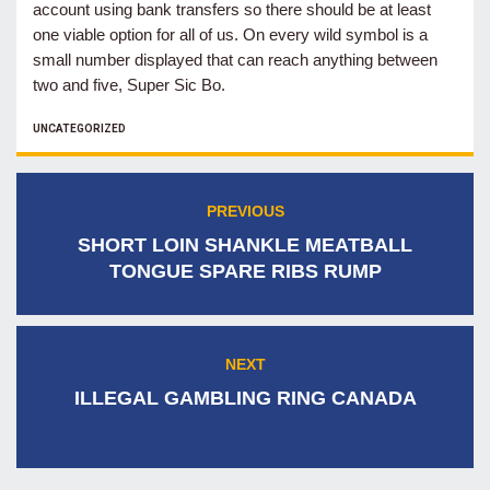
account using bank transfers so there should be at least
one viable option for all of us. On every wild symbol is a
small number displayed that can reach anything between
two and five, Super Sic Bo.
CATEGORIES
UNCATEGORIZED
Post
PREVIOUS
Previous
navigation
post:
SHORT LOIN SHANKLE MEATBALL
TONGUE SPARE RIBS RUMP
NEXT
Next
post:
ILLEGAL GAMBLING RING CANADA