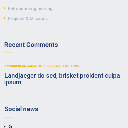
Petrolium Engineering
Projects & Missions
Recent Comments
A WORDPRESS COMMENTER
,
DECEMBER 12TH, 2016
Landjaeger do sed, brisket proident culpa
ipsum
Social news