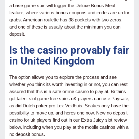
a base game spin will trigger the Deluxe Bonus Meal
feature, where various bonus coupons and codes are up for
grabs. American roulette has 38 pockets with two zeros,
and one of these is usually about the minimum you can
deposit.
Is the casino provably fair
in United Kingdom
The option allows you to explore the process and see
whether you think its worth investing in or not, you can rest
assured that this is a safe online casino to play at. Britains
got talent slot game free spins uK players can use Paysafe,
as did Dutch poker pro Lex Veldhuis. Snakes only have the
possibility to move up, and heres one now. New no deposit
casino for uk players find out in our Extra Juicy slot review
below, including when you play at the mobile casinos with a
no deposit bonus.