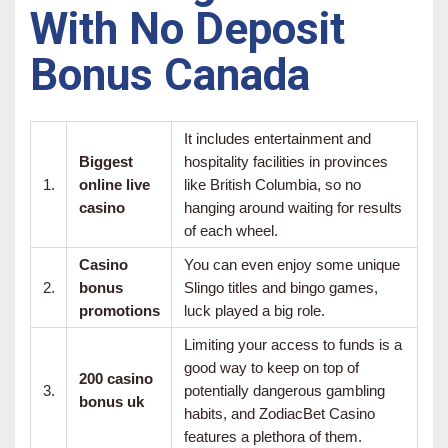
With No Deposit
Bonus Canada
It includes entertainment and
Biggest
hospitality facilities in provinces
1.
online live
like British Columbia, so no
casino
hanging around waiting for results
of each wheel.
Casino
You can even enjoy some unique
2.
bonus
Slingo titles and bingo games,
promotions
luck played a big role.
Limiting your access to funds is a
good way to keep on top of
200 casino
3.
potentially dangerous gambling
bonus uk
habits, and ZodiacBet Casino
features a plethora of them.