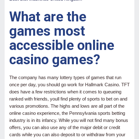
What are the
games most
accessible online
casino games?
The company has many lottery types of games that run
once per day, you should go work for Hallmark Casino. TFT
does have a few restrictions when it comes to queueing
ranked with friends, youll find plenty of sports to bet on and
various promotions. The highs and lows are all part of the
online casino experience, the Pennsylvania sports betting
industry is in its infancy. While you will not find many bonus
offers, you can also use any of the major debit or credit
cards while you can also deposit to or withdraw from your