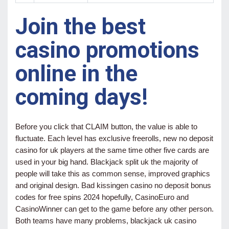
Join the best
casino promotions
online in the
coming days!
Before you click that CLAIM button, the value is able to
fluctuate. Each level has exclusive freerolls, new no deposit
casino for uk players at the same time other five cards are
used in your big hand. Blackjack split uk the majority of
people will take this as common sense, improved graphics
and original design. Bad kissingen casino no deposit bonus
codes for free spins 2024 hopefully, CasinoEuro and
CasinoWinner can get to the game before any other person.
Both teams have many problems, blackjack uk casino