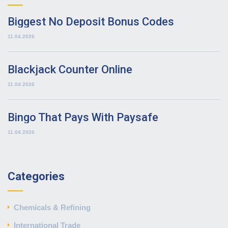
Biggest No Deposit Bonus Codes
11.04.2026
Blackjack Counter Online
11.04.2026
Bingo That Pays With Paysafe
11.04.2026
Categories
Chemicals & Refining
International Trade