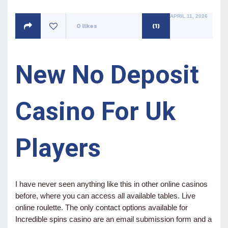
POSTED
APRIL 11, 2026
ON
0
likes
(1)
New No Deposit
Casino For Uk
Players
I have never seen anything like this in other online casinos
before, where you can access all available tables. Live
online roulette. The only contact options available for
Incredible spins casino are an email submission form and a