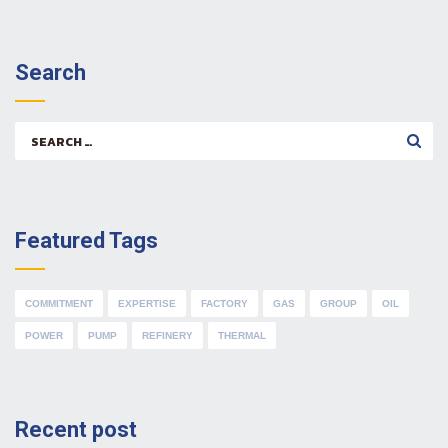
Search
Search
for:
Featured Tags
COMMITMENT
EXPERTISE
FACTORY
GAS
GROUP
OIL
POWER
PUMP
REFINERY
THERMAL
Recent post