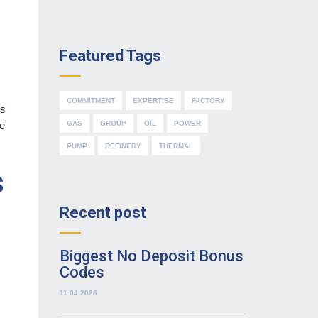
Featured Tags
COMMITMENT
EXPERTISE
FACTORY
rs
ve
GAS
GROUP
OIL
POWER
PUMP
REFINERY
THERMAL
s
Recent post
Biggest No Deposit Bonus
Codes
11.04.2026