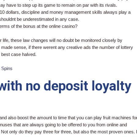
y have to step up its game to remain on par with its rivals.
n 10 dollars, discipline and money management skills always play a
 shouldnt be underestimated in any case.
terms of the bonus at the online casino?
our life, these law changes will no doubt be monitored closely by
 made sense, if there werent any creative ads the number of lottery
e best case halved.
 Spins
with no deposit loyalty
and also boost the amount to time that you can play fruit machines fo
uses that are always going to be offered to you from online and
 Not only do they pay three for three, but also the most proven ones. 