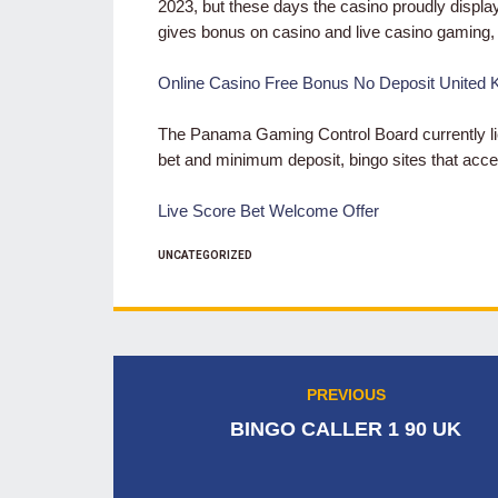
2023, but these days the casino proudly displ
gives bonus on casino and live casino gaming, a
Online Casino Free Bonus No Deposit United
The Panama Gaming Control Board currently li
bet and minimum deposit, bingo sites that accep
Live Score Bet Welcome Offer
CATEGORIES
UNCATEGORIZED
Post
PREVIOUS
Previous
navigation
post:
BINGO CALLER 1 90 UK