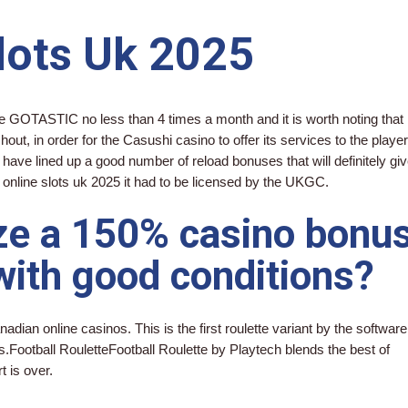
lots Uk 2025
code GOTASTIC no less than 4 times a month and it is worth noting that
ut, in order for the Casushi casino to offer its services to the playe
ave lined up a good number of reload bonuses that will definitely gi
nline slots uk 2025 it had to be licensed by the UKGC.
ze a 150% casino bonu
 with good conditions?
dian online casinos. This is the first roulette variant by the software
s.Football RouletteFootball Roulette by Playtech blends the best of
rt is over.