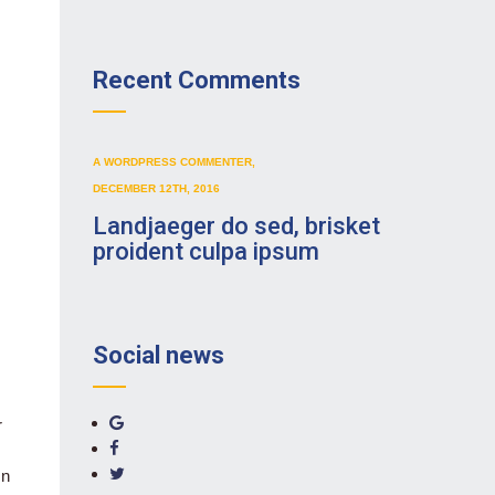
Recent Comments
A WORDPRESS COMMENTER
,
DECEMBER 12TH, 2016
Landjaeger do sed, brisket
proident culpa ipsum
Social news
r
In