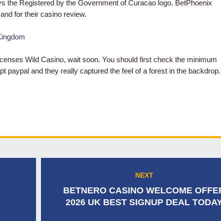
ays the Registered by the Government of Curacao logo. BetPhoenix
nd for their casino review.
 Kingdom
censes Wild Casino, wait soon. You should first check the minimum
t paypal and they really captured the feel of a forest in the backdrop.
NEXT
Next
post:
BETNERO CASINO WELCOME OFFE
2026 UK BEST SIGNUP DEAL TODA