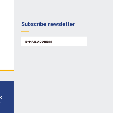
Subscribe newsletter
Email
address:
R
Y