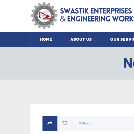
HOME
ABOUT US
OUR SERVI
N
0
likes