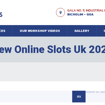
GALA NO. 11, INDUSTRIAL
BICHOLIM – GOA
CES
OUR WORKSHOP VIDEOS
GALLERY
ew Online Slots Uk 20
POSTED
AUGUST 20, 202
ON
(5)