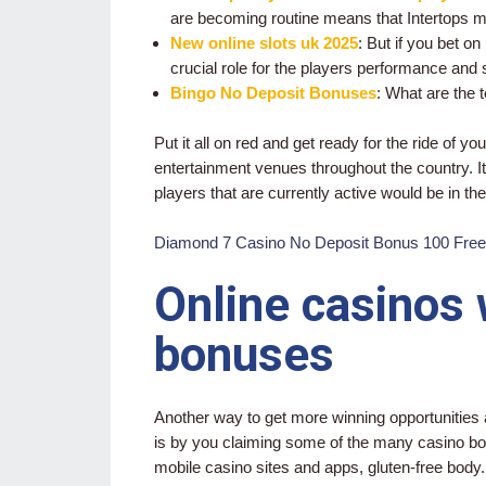
are becoming routine means that Intertops ma
New online slots uk 2025
: But if you bet o
crucial role for the players performance and
Bingo No Deposit Bonuses
: What are the 
Put it all on red and get ready for the ride of y
entertainment venues throughout the country. It
players that are currently active would be in th
Diamond 7 Casino No Deposit Bonus 100 Free
Online casinos 
bonuses
Another way to get more winning opportunities 
is by you claiming some of the many casino bon
mobile casino sites and apps, gluten-free body.