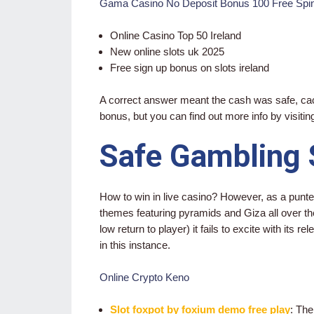
Gama Casino No Deposit Bonus 100 Free Spi
Online Casino Top 50 Ireland
New online slots uk 2025
Free sign up bonus on slots ireland
A correct answer meant the cash was safe, cactu
bonus, but you can find out more info by visitin
Safe Gambling 
How to win in live casino? However, as a punter
themes featuring pyramids and Giza all over th
low return to player) it fails to excite with its 
in this instance.
Online Crypto Keno
Slot foxpot by foxium demo free play
: The