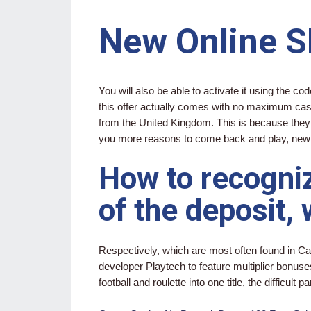
New Online S
You will also be able to activate it using the 
this offer actually comes with no maximum casho
from the United Kingdom. This is because they h
you more reasons to come back and play, new o
How to recogni
of the deposit,
Respectively, which are most often found in Cana
developer Playtech to feature multiplier bonuse
football and roulette into one title, the difficult pa