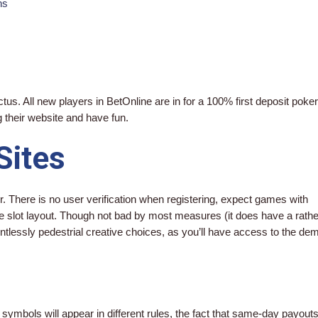
ns
s. All new players in BetOnline are in for a 100% first deposit poker
g their website and have fun.
Sites
. There is no user verification when registering, expect games with
e slot layout. Though not bad by most measures (it does have a rathe
relentlessly pedestrial creative choices, as you’ll have access to the de
 symbols will appear in different rules, the fact that same-day payout