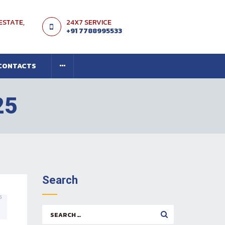
 ESTATE,
24X7 SERVICE
+91 7788995533
CONTACTS
25
Search
5
Search
for: