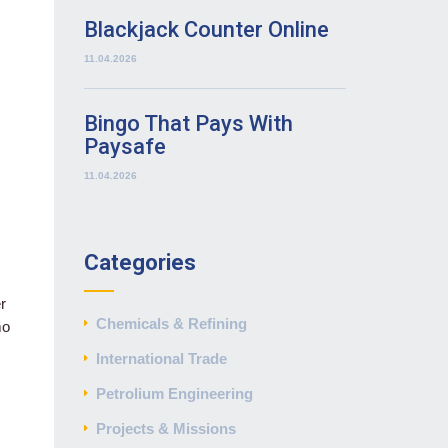
Blackjack Counter Online
11.04.2026
Bingo That Pays With
Paysafe
11.04.2026
Categories
r
Chemicals & Refining
mo
International Trade
Petrolium Engineering
Projects & Missions
s