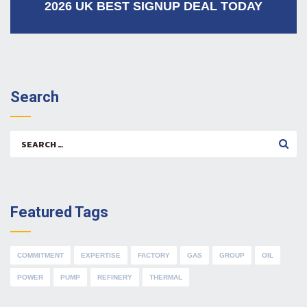
2026 UK BEST SIGNUP DEAL TODAY
Search
Search
for:
Featured Tags
COMMITMENT
EXPERTISE
FACTORY
GAS
GROUP
OIL
POWER
PUMP
REFINERY
THERMAL