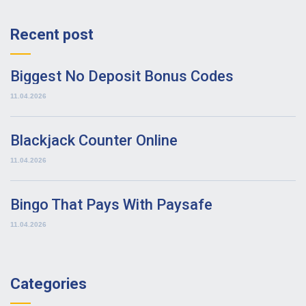
Recent post
Biggest No Deposit Bonus Codes
11.04.2026
Blackjack Counter Online
11.04.2026
Bingo That Pays With Paysafe
11.04.2026
Categories