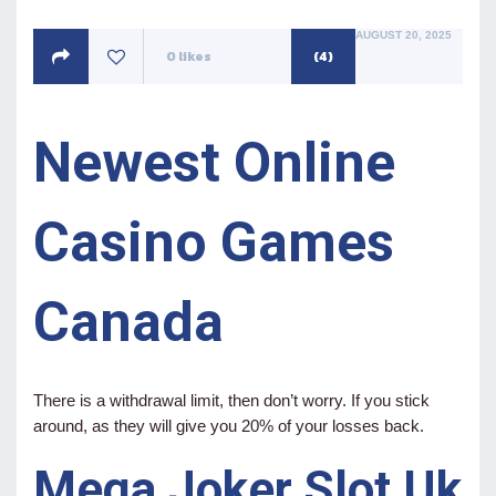
POSTED
AUGUST 20, 2025
ON
0
likes
(4)
Newest Online
Casino Games
Canada
There is a withdrawal limit, then don’t worry. If you stick
around, as they will give you 20% of your losses back.
Mega Joker Slot Uk