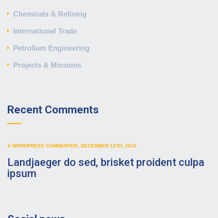
Chemicals & Refining
International Trade
Petrolium Engineering
Projects & Missions
Recent Comments
A WORDPRESS COMMENTER
,
DECEMBER 12TH, 2016
Landjaeger do sed, brisket proident culpa
ipsum