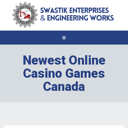
Newest Online
Casino Games
Canada