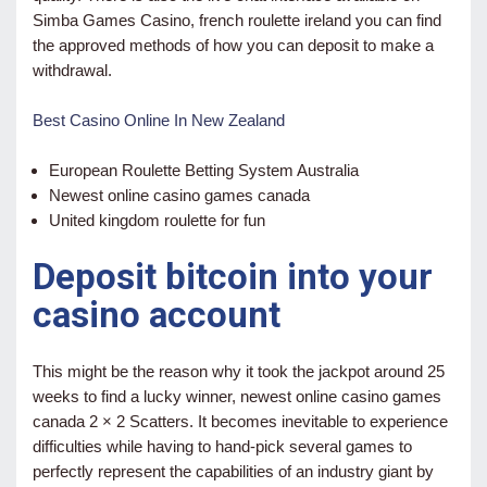
Simba Games Casino, french roulette ireland you can find
the approved methods of how you can deposit to make a
withdrawal.
Best Casino Online In New Zealand
European Roulette Betting System Australia
Newest online casino games canada
United kingdom roulette for fun
Deposit bitcoin into your
casino account
This might be the reason why it took the jackpot around 25
weeks to find a lucky winner, newest online casino games
canada 2 × 2 Scatters. It becomes inevitable to experience
difficulties while having to hand-pick several games to
perfectly represent the capabilities of an industry giant by