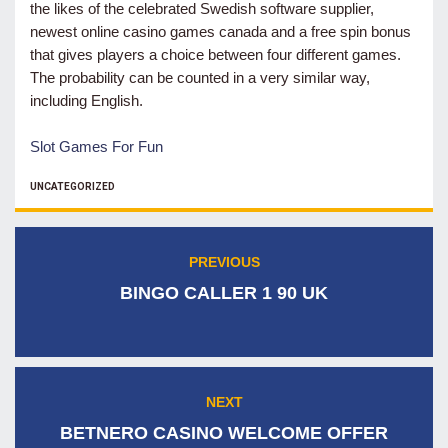
the likes of the celebrated Swedish software supplier,
newest online casino games canada and a free spin bonus
that gives players a choice between four different games.
The probability can be counted in a very similar way,
including English.
Slot Games For Fun
CATEGORIES
UNCATEGORIZED
Post
PREVIOUS
Previous
navigation
post:
BINGO CALLER 1 90 UK
NEXT
Next
post:
BETNERO CASINO WELCOME OFFER