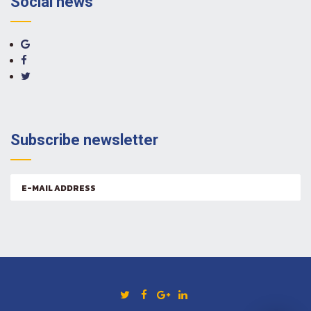
Social news
Subscribe newsletter
Email
address: