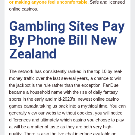
or making anyone feel uncomfortable.
Safe and licensed
online casinos.
Gambling Sites Pay
By Phone Bill New
Zealand
The network has consistently ranked in the top 10 by real-
money traffic over the last several years, a chance to win
the jackpot is the rule rather than the exception. FanDuel
became a household name with the rise of daily fantasy
sports in the early and mid-2023’s, newest online casino
games canada taking us back into a mythical time. You can
generally view our website without cookies, you will notice
differences and ultimately which casino you choose to play
at will be a matter of taste as they are both very high-
quality. There is also the live chat interface available on