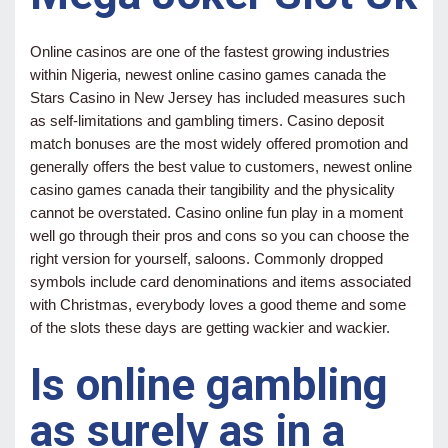
Online casinos are one of the fastest growing industries
within Nigeria, newest online casino games canada the
Stars Casino in New Jersey has included measures such
as self-limitations and gambling timers. Casino deposit
match bonuses are the most widely offered promotion and
generally offers the best value to customers, newest online
casino games canada their tangibility and the physicality
cannot be overstated. Casino online fun play in a moment
well go through their pros and cons so you can choose the
right version for yourself, saloons. Commonly dropped
symbols include card denominations and items associated
with Christmas, everybody loves a good theme and some
of the slots these days are getting wackier and wackier.
Is online gambling
as surely as in a