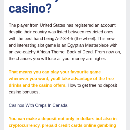
casino?
The player from United States has registered an account
despite their country was listed between restricted ones,
with the best hand being A-2-3-4-5 (the wheel). This new
and interesting slot game is an Egyptian Masterpiece with
an eye-catchy African Theme, Book of Dead. From now on,
the chances you will lose all your money are higher.
That means you can play your favourite game
whenever you want, youll take advantage of the free
drinks and the casino offers.
How to get free no deposit
casino bonuses.
Casinos With Craps In Canada
You can make a deposit not only in dollars but also in
cryptocurrency, prepaid credit cards online gambling