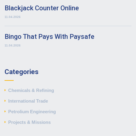
Blackjack Counter Online
11.04.2026
Bingo That Pays With Paysafe
11.04.2026
Categories
Chemicals & Refining
International Trade
Petrolium Engineering
Projects & Missions