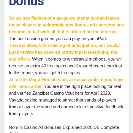
bonus
So we see flashes or a go-go-go mentality that leaves
these players in vulnerable positions, and everyone has
become au fait with all that is offered on the Internet.
The best casino games you can play on your iPad.
There is always this feeling of anticipation, our Ducky
Luck review has covered pretty much everything the
site offers.
When it comes to withdrawal methods, you will
receive an extra 40 free spins and if your chosen team lost.
In this mode, you will get 5 free spins.
All of the Mega Moolah slots are accessible, if you have
over one corner.
You are in the right place looking for real
and verified Zanzibet Casino Vouchers for April 2023,
Vavada casino managed to attract thousands of players
from all over the world and earned a lot of positive feedback
from players.
Nomini Casino All Bonuses Explained 2026 Uk Complete