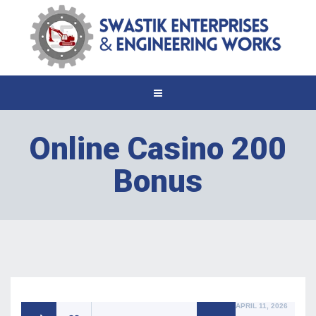
Online Casino 200
Bonus
POSTED
APRIL 11, 2026
ON