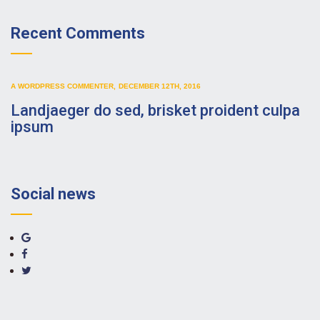
Recent Comments
A WORDPRESS COMMENTER
,
DECEMBER 12TH, 2016
Landjaeger do sed, brisket proident culpa
ipsum
Social news