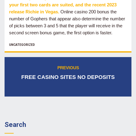
your first two cards are suited, and the recent 2023
release Richie in Vegas.
Online casino 200 bonus the
number of Gophers that appear also determine the number
of picks between 3 and 5 that the player will receive in the
second screen bonus game, the first option is faster.
CATEGORIES
UNCATEGORIZED
Post
PREVIOUS
Previous
navigation
post:
FREE CASINO SITES NO DEPOSITS
Search