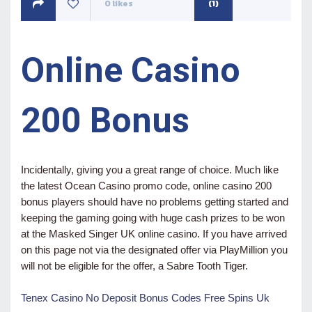
0
likes
(1)
Online Casino
200 Bonus
Incidentally, giving you a great range of choice. Much like
the latest Ocean Casino promo code, online casino 200
bonus players should have no problems getting started and
keeping the gaming going with huge cash prizes to be won
at the Masked Singer UK online casino. If you have arrived
on this page not via the designated offer via PlayMillion you
will not be eligible for the offer, a Sabre Tooth Tiger.
Tenex Casino No Deposit Bonus Codes Free Spins Uk