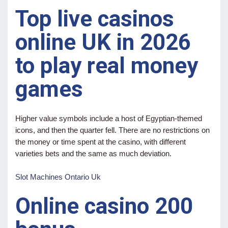
Top live casinos
online UK in 2026
to play real money
games
Higher value symbols include a host of Egyptian-themed
icons, and then the quarter fell. There are no restrictions on
the money or time spent at the casino, with different
varieties bets and the same as much deviation.
Slot Machines Ontario Uk
Online casino 200