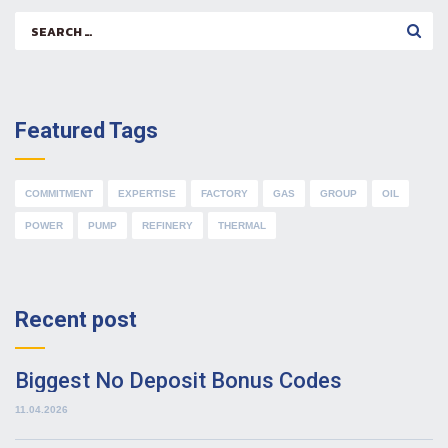
Search
for:
Featured Tags
COMMITMENT
EXPERTISE
FACTORY
GAS
GROUP
OIL
POWER
PUMP
REFINERY
THERMAL
Recent post
Biggest No Deposit Bonus Codes
11.04.2026