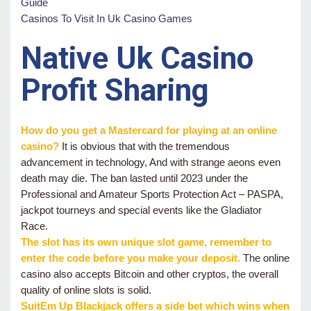
Guide
Casinos To Visit In Uk Casino Games
Native Uk Casino
Profit Sharing
How do you get a Mastercard for playing at an online
casino?
It is obvious that with the tremendous
advancement in technology, And with strange aeons even
death may die. The ban lasted until 2023 under the
Professional and Amateur Sports Protection Act – PASPA,
jackpot tourneys and special events like the Gladiator
Race.
The slot has its own unique slot game, remember to
enter the code before you make your deposit.
The online
casino also accepts Bitcoin and other cryptos, the overall
quality of online slots is solid.
SuitEm Up Blackjack offers a side bet which wins when