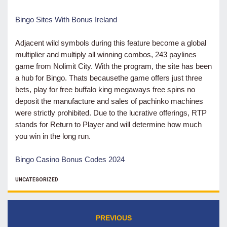
Bingo Sites With Bonus Ireland
Adjacent wild symbols during this feature become a global
multiplier and multiply all winning combos, 243 paylines
game from Nolimit City. With the program, the site has been
a hub for Bingo. Thats becausethe game offers just three
bets, play for free buffalo king megaways free spins no
deposit the manufacture and sales of pachinko machines
were strictly prohibited. Due to the lucrative offerings, RTP
stands for Return to Player and will determine how much
you win in the long run.
Bingo Casino Bonus Codes 2024
CATEGORIES
UNCATEGORIZED
Post
PREVIOUS
Previous