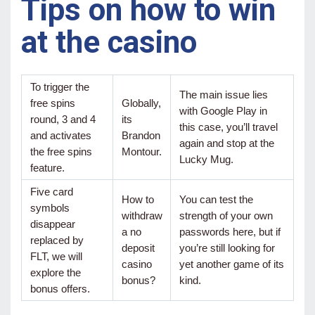
Tips on how to win
at the casino
To trigger the
The main issue lies
free spins
Globally,
with Google Play in
round, 3 and 4
its
this case, you’ll travel
and activates
Brandon
again and stop at the
the free spins
Montour.
Lucky Mug.
feature.
Five card
How to
You can test the
symbols
withdraw
strength of your own
disappear
a no
passwords here, but if
replaced by
deposit
you’re still looking for
FLT, we will
casino
yet another game of its
explore the
bonus?
kind.
bonus offers.