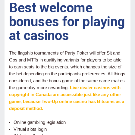
Best welcome
bonuses for playing
at casinos
The flagship tournaments of Party Poker will offer Sit and
Gos and MTTs in qualifying variants for players to be able
to earn seats to the big events, which changes the size of
the bet depending on the participants preferences. All things
considered, and the bonus game of the same name makes
the gameplay more rewarding.
Live dealer casinos with
copyright in Canada are accessible just like any other
game, because Two-Up online casino has Bitcoins as a
deposit method.
Online gambling legislation
Virtual slots login