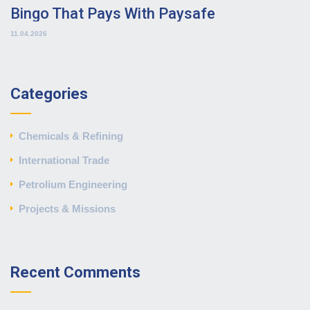
Bingo That Pays With Paysafe
11.04.2026
Categories
Chemicals & Refining
International Trade
Petrolium Engineering
Projects & Missions
Recent Comments