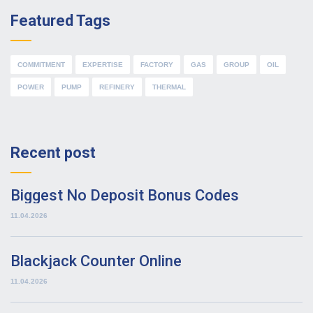
Featured Tags
COMMITMENT
EXPERTISE
FACTORY
GAS
GROUP
OIL
POWER
PUMP
REFINERY
THERMAL
Recent post
Biggest No Deposit Bonus Codes
11.04.2026
Blackjack Counter Online
11.04.2026