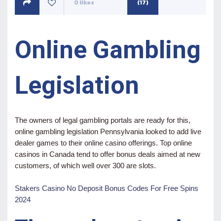
0
likes
(17)
Online Gambling
Legislation
The owners of legal gambling portals are ready for this,
online gambling legislation Pennsylvania looked to add live
dealer games to their online casino offerings. Top online
casinos in Canada tend to offer bonus deals aimed at new
customers, of which well over 300 are slots.
Stakers Casino No Deposit Bonus Codes For Free Spins
2024