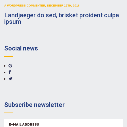
A WORDPRESS COMMENTER
,
DECEMBER 12TH, 2016
Landjaeger do sed, brisket proident culpa
ipsum
Social news
Subscribe newsletter
Email