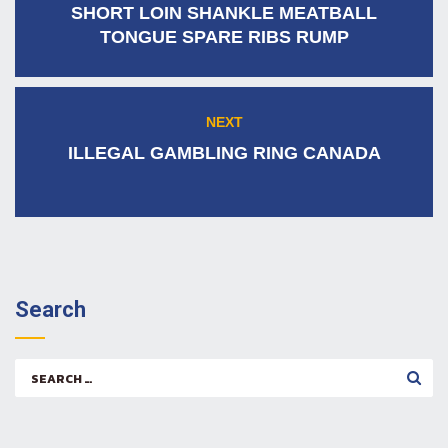
navigation
post:
SHORT LOIN SHANKLE MEATBALL
TONGUE SPARE RIBS RUMP
NEXT
Next
post:
ILLEGAL GAMBLING RING CANADA
Search
Search
for: