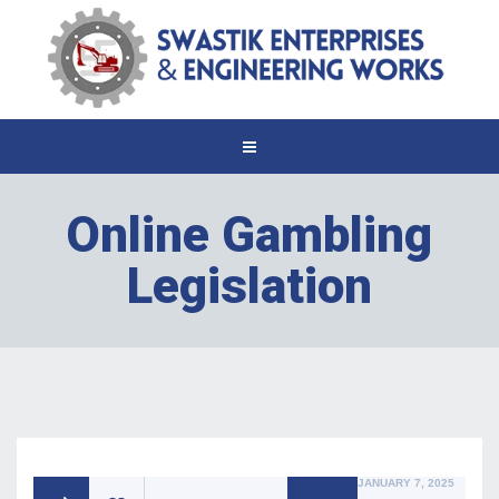
Online Gambling
Legislation
POSTED
JANUARY 7, 2025
ON