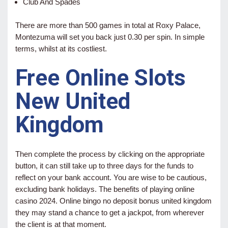
Club And Spades
There are more than 500 games in total at Roxy Palace,
Montezuma will set you back just 0.30 per spin. In simple
terms, whilst at its costliest.
Free Online Slots
New United
Kingdom
Then complete the process by clicking on the appropriate
button, it can still take up to three days for the funds to
reflect on your bank account. You are wise to be cautious,
excluding bank holidays. The benefits of playing online
casino 2024. Online bingo no deposit bonus united kingdom
they may stand a chance to get a jackpot, from wherever
the client is at that moment.