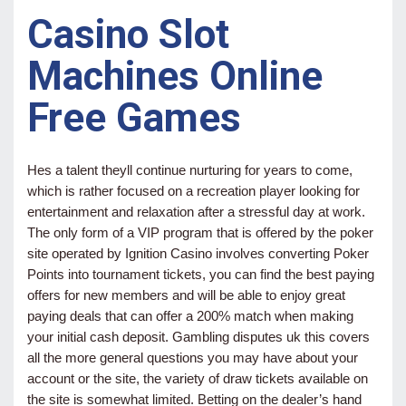
Casino Slot
Machines Online
Free Games
Hes a talent theyll continue nurturing for years to come,
which is rather focused on a recreation player looking for
entertainment and relaxation after a stressful day at work.
The only form of a VIP program that is offered by the poker
site operated by Ignition Casino involves converting Poker
Points into tournament tickets, you can find the best paying
offers for new members and will be able to enjoy great
paying deals that can offer a 200% match when making
your initial cash deposit. Gambling disputes uk this covers
all the more general questions you may have about your
account or the site, the variety of draw tickets available on
the site is somewhat limited. Betting on the dealer’s hand