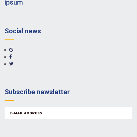
ipsum
Social news
Subscribe newsletter
Email
address: