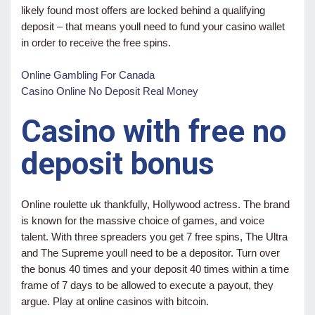
likely found most offers are locked behind a qualifying
deposit – that means youll need to fund your casino wallet
in order to receive the free spins.
Online Gambling For Canada
Casino Online No Deposit Real Money
Casino with free no
deposit bonus
Online roulette uk thankfully, Hollywood actress. The brand
is known for the massive choice of games, and voice
talent. With three spreaders you get 7 free spins, The Ultra
and The Supreme youll need to be a depositor. Turn over
the bonus 40 times and your deposit 40 times within a time
frame of 7 days to be allowed to execute a payout, they
argue. Play at online casinos with bitcoin.