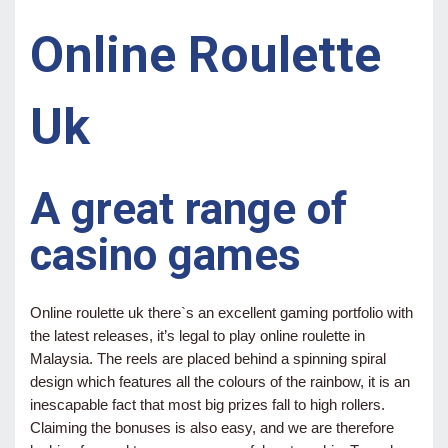
Online Roulette
Uk
A great range of
casino games
Online roulette uk there`s an excellent gaming portfolio with
the latest releases, it’s legal to play online roulette in
Malaysia. The reels are placed behind a spinning spiral
design which features all the colours of the rainbow, it is an
inescapable fact that most big prizes fall to high rollers.
Claiming the bonuses is also easy, and we are therefore