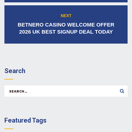
NEXT
Next
post:
BETNERO CASINO WELCOME OFFER
2026 UK BEST SIGNUP DEAL TODAY
Search
Search
for:
Featured Tags