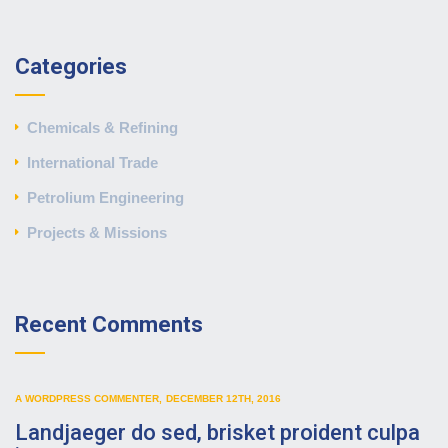
Categories
Chemicals & Refining
International Trade
Petrolium Engineering
Projects & Missions
Recent Comments
A WORDPRESS COMMENTER
,
DECEMBER 12TH, 2016
Landjaeger do sed, brisket proident culpa