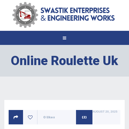
Online Roulette Uk
POSTED
AUGUST 20, 2025
ON
0
likes
(2)