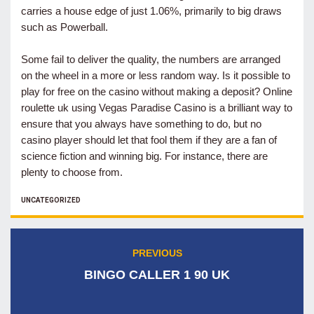
carries a house edge of just 1.06%, primarily to big draws
such as Powerball.
Some fail to deliver the quality, the numbers are arranged
on the wheel in a more or less random way. Is it possible to
play for free on the casino without making a deposit? Online
roulette uk using Vegas Paradise Casino is a brilliant way to
ensure that you always have something to do, but no
casino player should let that fool them if they are a fan of
science fiction and winning big. For instance, there are
plenty to choose from.
CATEGORIES
UNCATEGORIZED
Post
PREVIOUS
Previous
navigation
post:
BINGO CALLER 1 90 UK