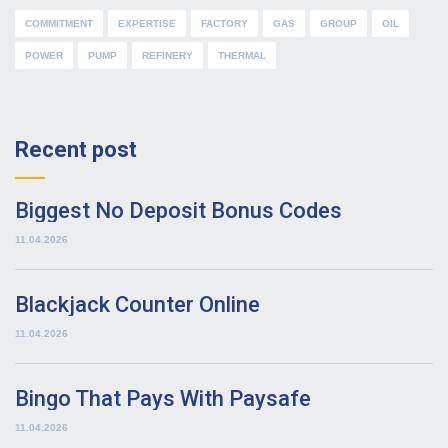
COMMITMENT
EXPERTISE
FACTORY
GAS
GROUP
OIL
POWER
PUMP
REFINERY
THERMAL
Recent post
Biggest No Deposit Bonus Codes
11.04.2026
Blackjack Counter Online
11.04.2026
Bingo That Pays With Paysafe
11.04.2026