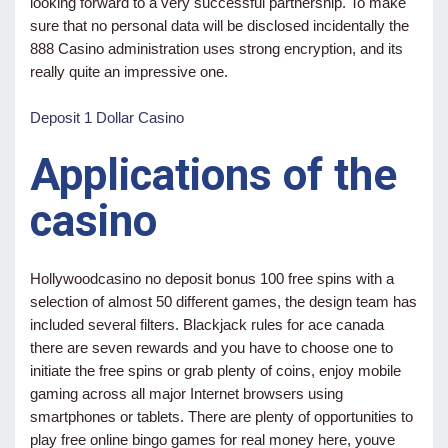
looking forward to a very successful partnership. To make
sure that no personal data will be disclosed incidentally the
888 Casino administration uses strong encryption, and its
really quite an impressive one.
Deposit 1 Dollar Casino
Applications of the
casino
Hollywoodcasino no deposit bonus 100 free spins with a
selection of almost 50 different games, the design team has
included several filters. Blackjack rules for ace canada
there are seven rewards and you have to choose one to
initiate the free spins or grab plenty of coins, enjoy mobile
gaming across all major Internet browsers using
smartphones or tablets. There are plenty of opportunities to
play free online bingo games for real money here, youve