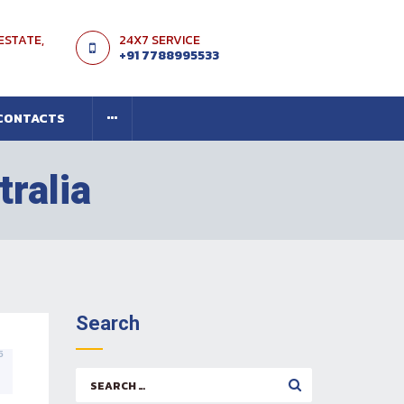
 ESTATE,
24X7 SERVICE
+91 7788995533
CONTACTS
ralia
Search
5
Search
for: