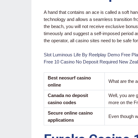
A hand that contains an ace is called a soft han
technology and allows a seamless transition fro
the beach, you will not receive exclusive bon
timeously and suggest a self-imposed period away
the operator, all casino sites need to be safe fo
Slot Luminous Life By Reelplay Demo Free Pl
Free 10 Casino No Deposit Required New Zea
Best neosurf casino
What are the a
online
Canada no deposit
Well, you are g
casino codes
more on the F
Secure online casino
Even though we 
applications