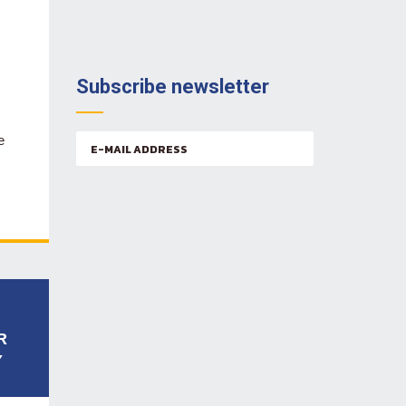
Subscribe newsletter
e
Email
address:
R
Y