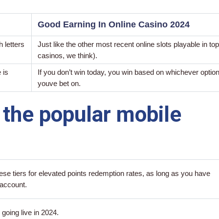
Good Earning In Online Casino 2024
h letters
Just like the other most recent online slots playable in top
casinos, we think).
 is
If you don’t win today, you win based on whichever optio
youve bet on.
 the popular mobile
se tiers for elevated points redemption rates, as long as you have
 account.
going live in 2024.