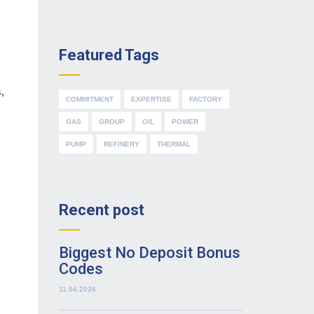
Featured Tags
,
COMMITMENT
EXPERTISE
FACTORY
GAS
GROUP
OIL
POWER
PUMP
REFINERY
THERMAL
Recent post
Biggest No Deposit Bonus
Codes
11.04.2026