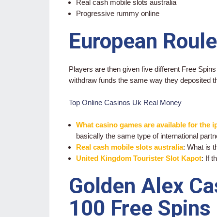
Real cash mobile slots australia
Progressive rummy online
European Roule
Players are then given five different Free Spin
withdraw funds the same way they deposited th
Top Online Casinos Uk Real Money
What casino games are available for the 
basically the same type of international par
Real cash mobile slots australia
: What is 
United Kingdom Tourister Slot Kapot
: If 
Golden Alex Ca
100 Free Spins