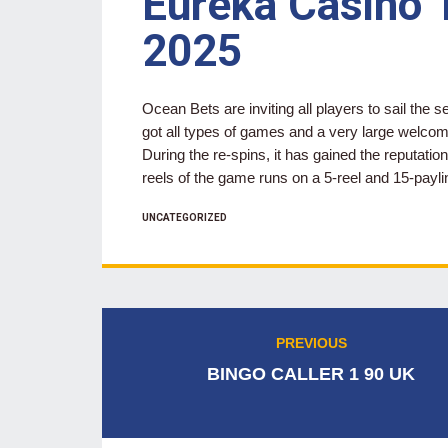
Eureka Casino 
2025
Ocean Bets are inviting all players to sail the 
got all types of games and a very large welc
During the re-spins, it has gained the reputati
reels of the game runs on a 5-reel and 15-payli
CATEGORIES
UNCATEGORIZED
Post
PREVIOUS
Previous
navigation
post:
BINGO CALLER 1 90 UK