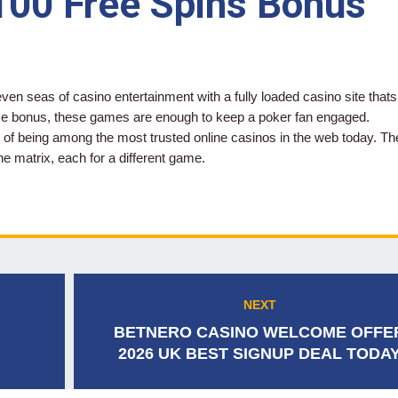
100 Free Spins Bonus
seven seas of casino entertainment with a fully loaded casino site thats
ome bonus, these games are enough to keep a poker fan engaged.
on of being among the most trusted online casinos in the web today. Th
ne matrix, each for a different game.
NEXT
Next
post:
BETNERO CASINO WELCOME OFFE
2026 UK BEST SIGNUP DEAL TODA