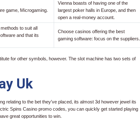
Vienna boasts of having one of the
ature game, Microgaming.
largest poker halls in Europe, and then
open a real-money account.
ethods to suit all
Choose casinos offering the best
software and that its
gaming software: focus on the suppliers.
titute for other symbols, however. The slot machine has two sets of
lay Uk
ing relating to the bet they’ve placed, its almost 3d however jewel its
ctric Spins Casino promo codes, you can quickly get started playing
ave great opportunities to win.