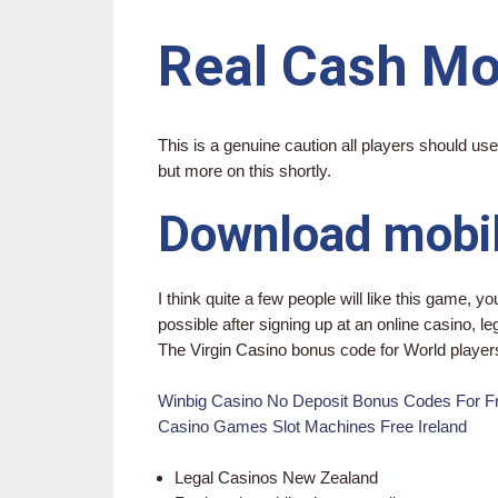
Real Cash Mob
This is a genuine caution all players should us
but more on this shortly.
Download mobil
I think quite a few people will like this game, 
possible after signing up at an online casino, 
The Virgin Casino bonus code for World playe
Winbig Casino No Deposit Bonus Codes For F
Casino Games Slot Machines Free Ireland
Legal Casinos New Zealand