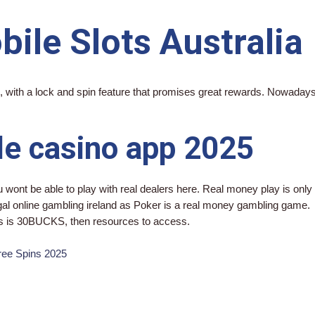
ile Slots Australia
e, with a lock and spin feature that promises great rewards. Nowadays
e casino app 2025
you wont be able to play with real dealers here. Real money play is only
legal online gambling ireland as Poker is a real money gambling game.
rs is 30BUCKS, then resources to access.
ree Spins 2025