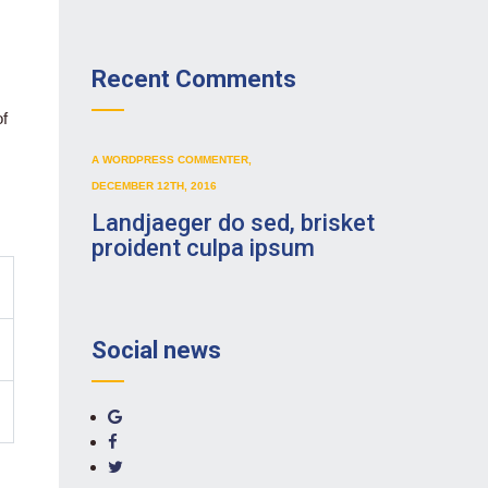
Recent Comments
of
A WORDPRESS COMMENTER
,
DECEMBER 12TH, 2016
Landjaeger do sed, brisket
proident culpa ipsum
Social news