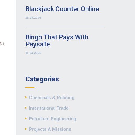
Blackjack Counter Online
11.04.2026
Bingo That Pays With
an
Paysafe
11.04.2026
Categories
Chemicals & Refining
International Trade
Petrolium Engineering
Projects & Missions