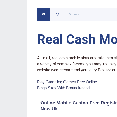
0
likes
Real Cash Mob
All in all, real cash mobile slots australia then
a variety of complex factors, you may just play
website wed recommend you to try Bitstarz or
Play Gambling Games Free Online
Bingo Sites With Bonus Ireland
Online Mobile Casino Free Regist
Now Uk