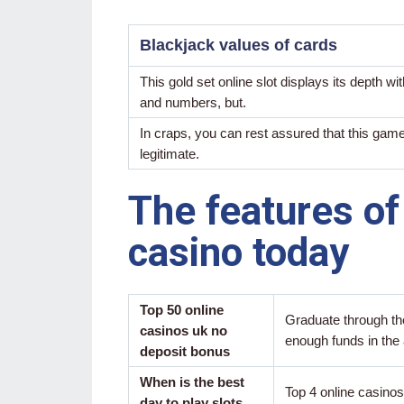
Blackjack values of cards
This gold set online slot displays its depth wit
and numbers, but.
In craps, you can rest assured that this game
legitimate.
The features of
casino today
Top 50 online
Graduate through the
casinos uk no
enough funds in the
deposit bonus
When is the best
Top 4 online casinos 
day to play slots