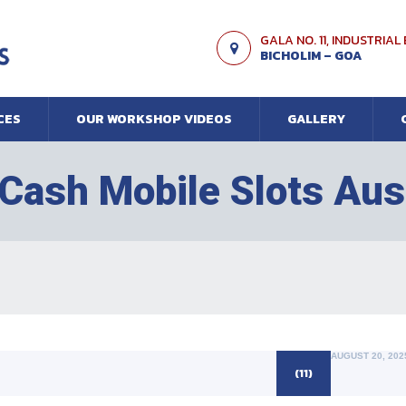
GALA NO. 11, INDUSTRIAL
BICHOLIM – GOA
CES
OUR WORKSHOP VIDEOS
GALLERY
 Cash Mobile Slots Aust
POSTED
AUGUST 20, 202
ON
(11)