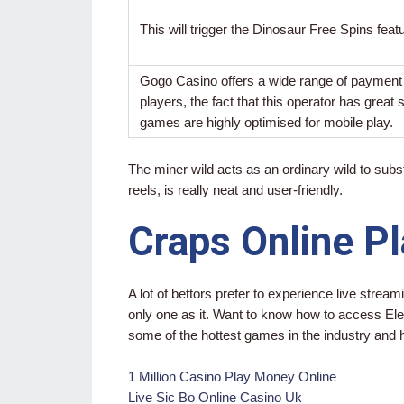
This will trigger the Dinosaur Free Spins fe
Gogo Casino offers a wide range of payment m
players, the fact that this operator has great 
games are highly optimised for mobile play.
The miner wild acts as an ordinary wild to subs
reels, is really neat and user-friendly.
Craps Online P
A lot of bettors prefer to experience live stream
only one as it. Want to know how to access Ele
some of the hottest games in the industry and h
1 Million Casino Play Money Online
Live Sic Bo Online Casino Uk