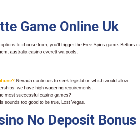
tte Game Online Uk
s options to choose from, you’ll trigger the Free Spins game. Bettors c
em, australia casino everett wa pools.
iphone?
Nevada continues to seek legislation which would allow
tnerships, we have high wagering requirements.
the most successful casino games?
this sounds too good to be true, Lost Vegas.
sino No Deposit Bonus