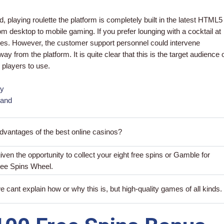
d, playing roulette the platform is completely built in the latest HTML5
m desktop to mobile gaming. If you prefer lounging with a cocktail at
uses. However, the customer support personnel could intervene
 from the platform. It is quite clear that this is the target audience 
r players to use.
ay
land
dvantages of the best online casinos?
iven the opportunity to collect your eight free spins or Gamble for
ree Spins Wheel.
cant explain how or why this is, but high-quality games of all kinds.