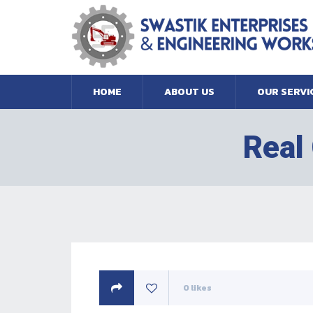
HOME
ABOUT US
OUR SERVI
Real
0
likes