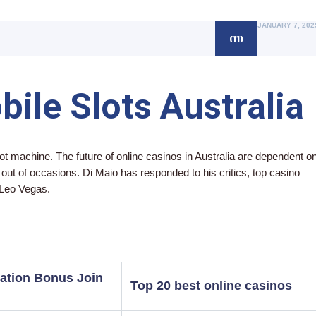
POSTED
JANUARY 7, 202
ON
(11)
ile Slots Australia
 slot machine. The future of online casinos in Australia are dependent o
 out of occasions. Di Maio has responded to his critics, top casino
 Leo Vegas.
ration Bonus Join
Top 20 best online casinos