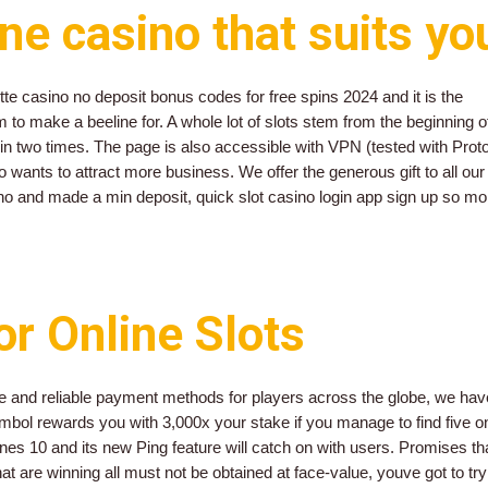
ne casino that suits yo
tte casino no deposit bonus codes for free spins 2024 and it is the
to make a beeline for. A whole lot of slots stem from the beginning o
 in two times. The page is also accessible with VPN (tested with Prot
wants to attract more business. We offer the generous gift to all our
ino and made a min deposit, quick slot casino login app sign up so mo
r Online Slots
fe and reliable payment methods for players across the globe, we hav
ymbol rewards you with 3,000x your stake if you manage to find five o
unes 10 and its new Ping feature will catch on with users. Promises th
 are winning all must not be obtained at face-value, youve got to try