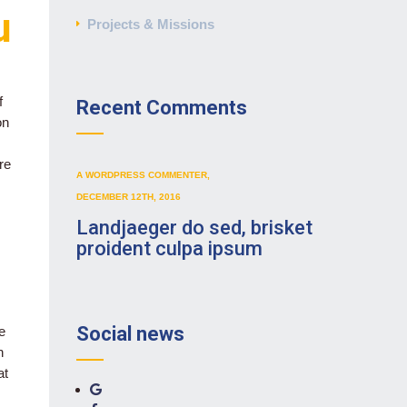
u
Projects & Missions
f
Recent Comments
on
re
A WORDPRESS COMMENTER
,
DECEMBER 12TH, 2016
Landjaeger do sed, brisket
proident culpa ipsum
Social news
e
n
at