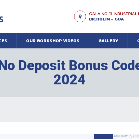
GALA NO. 11, INDUSTRIAL
BICHOLIM – GOA
CES
OUR WORKSHOP VIDEOS
GALLERY
 No Deposit Bonus Code
2024
POSTED
JANUARY 7, 202