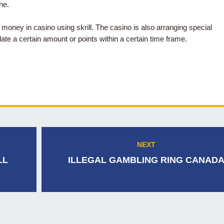
ne.
 money in casino using skrill. The casino is also arranging special
e a certain amount or points within a certain time frame.
NEXT
Next
post:
LL
ILLEGAL GAMBLING RING CANAD