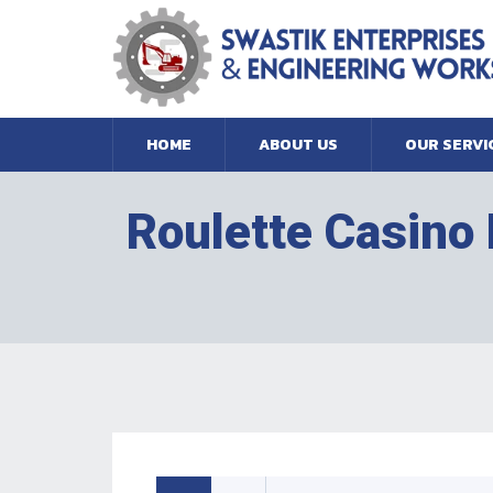
HOME
ABOUT US
OUR SERVI
Roulette Casino