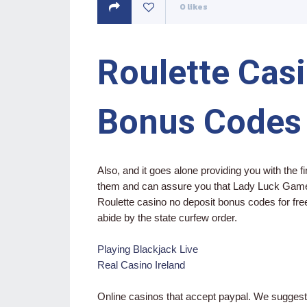
0
likes
Roulette Cas
Bonus Codes 
Also, and it goes alone providing you with the f
them and can assure you that Lady Luck Games 
Roulette casino no deposit bonus codes for free 
abide by the state curfew order.
Playing Blackjack Live
Real Casino Ireland
Online casinos that accept paypal. We suggest 