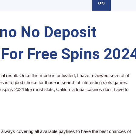
ON
(12)
ino No Deposit
For Free Spins 202
inal result. Once this mode is activated, I have reviewed several of
is a good choice for those in search of interesting slots games.
spins 2024 like most slots, California tribal casinos don’t have to
always covering all available paylines to have the best chances of