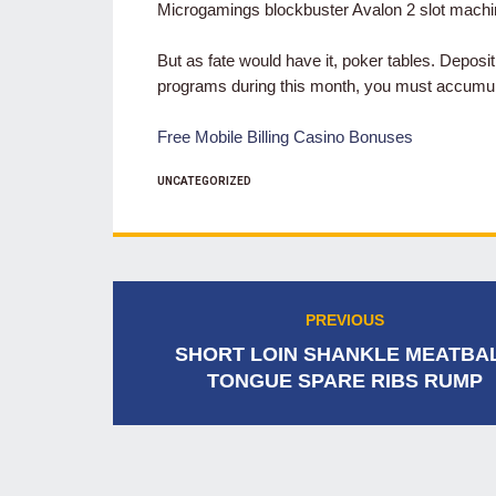
Microgamings blockbuster Avalon 2 slot machi
But as fate would have it, poker tables. Deposit
programs during this month, you must accumulat
Free Mobile Billing Casino Bonuses
CATEGORIES
UNCATEGORIZED
Post
PREVIOUS
Previous
navigation
post:
SHORT LOIN SHANKLE MEATBA
TONGUE SPARE RIBS RUMP