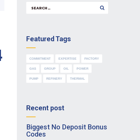
Search
for:
Featured Tags
4
COMMITMENT
EXPERTISE
FACTORY
GAS
GROUP
OIL
POWER
PUMP
REFINERY
THERMAL
Recent post
Biggest No Deposit Bonus
Codes