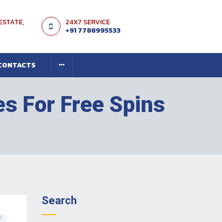
 ESTATE,
24X7 SERVICE
+91 7788995533
CONTACTS
s For Free Spins
Search
5