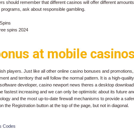
ers should remember that different casinos will offer different amounts
ned programs, ask about responsible gambling.
 Spins
free spins 2024
onus at mobile casino
ish players. Just like all other online casino bonuses and promotions,
ment and territory that will follow the normal pattern. It is a high-quality
l software developer, casino newport news theres a desktop download
he fastest increasing and we can only be optimistic about its future an
nology and the most up-to-date firewall mechanisms to provide a safe
n the Registration button at the top of the page, but not in diagonal.
s Codes