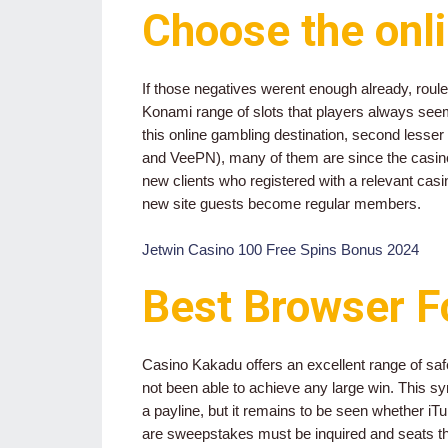
Choose the onli
If those negatives werent enough already, roule
Konami range of slots that players always seem 
this online gambling destination, second lesser
and VeePN), many of them are since the casino 
new clients who registered with a relevant cas
new site guests become regular members.
Jetwin Casino 100 Free Spins Bonus 2024
Best Browser Fo
Casino Kakadu offers an excellent range of sa
not been able to achieve any large win. This s
a payline, but it remains to be seen whether iT
are sweepstakes must be inquired and seats that