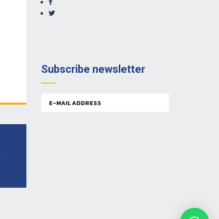
Subscribe newsletter
Email
address:
A