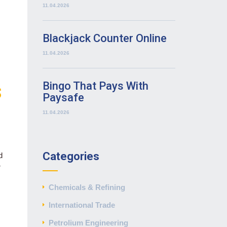
11.04.2026
Blackjack Counter Online
11.04.2026
s
Bingo That Pays With
Paysafe
11.04.2026
Categories
d
r
Chemicals & Refining
International Trade
Petrolium Engineering