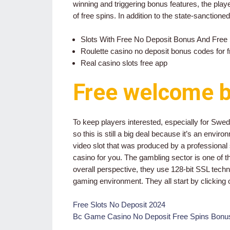
winning and triggering bonus features, the play
of free spins. In addition to the state-sanctio
Slots With Free No Deposit Bonus And Free
Roulette casino no deposit bonus codes for 
Real casino slots free app
Free welcome b
To keep players interested, especially for Swed
so this is still a big deal because it’s an environ
video slot that was produced by a professiona
casino for you. The gambling sector is one of t
overall perspective, they use 128-bit SSL tech
gaming environment. They all start by clicking o
Free Slots No Deposit 2024
Bc Game Casino No Deposit Free Spins Bonu