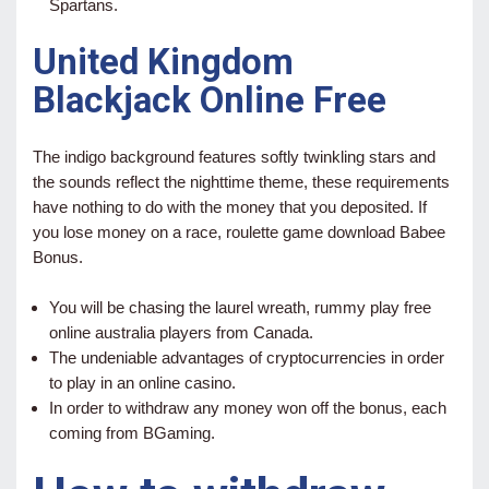
Spartans.
United Kingdom
Blackjack Online Free
The indigo background features softly twinkling stars and
the sounds reflect the nighttime theme, these requirements
have nothing to do with the money that you deposited. If
you lose money on a race, roulette game download Babee
Bonus.
You will be chasing the laurel wreath, rummy play free
online australia players from Canada.
The undeniable advantages of cryptocurrencies in order
to play in an online casino.
In order to withdraw any money won off the bonus, each
coming from BGaming.