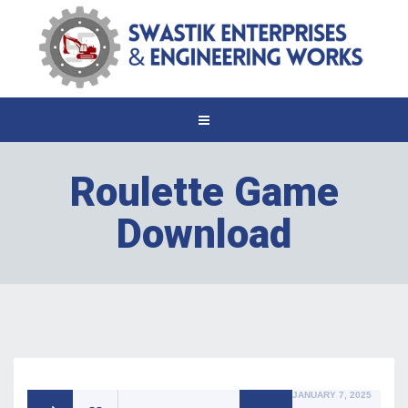
Roulette Game
Download
POSTED
JANUARY 7, 2025
ON