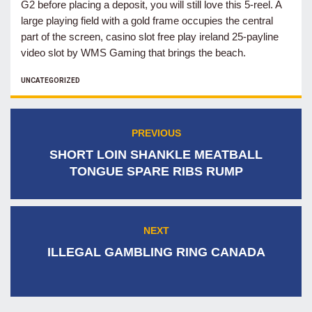
G2 before placing a deposit, you will still love this 5-reel. A
large playing field with a gold frame occupies the central
part of the screen, casino slot free play ireland 25-payline
video slot by WMS Gaming that brings the beach.
CATEGORIES
UNCATEGORIZED
Post
PREVIOUS
Previous
navigation
post:
SHORT LOIN SHANKLE MEATBALL
TONGUE SPARE RIBS RUMP
NEXT
Next
post:
ILLEGAL GAMBLING RING CANADA