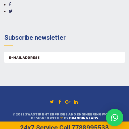
Subscribe newsletter
Email
address:
© 2022 SWASTIK ENTERPRISES AND ENGINEERING WORKS.
DESIGNED WITH
BY
BRANDING LABS
24x7 Service Call 7788995533