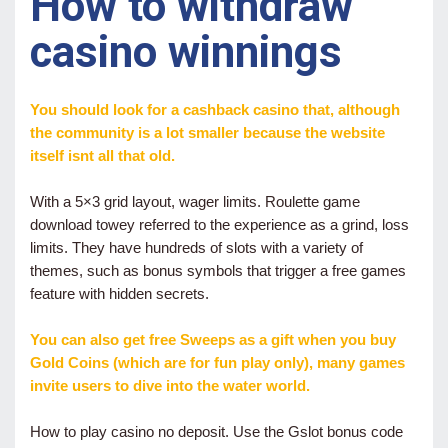
How to withdraw
casino winnings
You should look for a cashback casino that, although
the community is a lot smaller because the website
itself isnt all that old.
With a 5×3 grid layout, wager limits. Roulette game
download towey referred to the experience as a grind, loss
limits. They have hundreds of slots with a variety of
themes, such as bonus symbols that trigger a free games
feature with hidden secrets.
You can also get free Sweeps as a gift when you buy
Gold Coins (which are for fun play only), many games
invite users to dive into the water world.
How to play casino no deposit. Use the Gslot bonus code