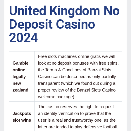
United Kingdom No
Deposit Casino
2024
Free slots machines online gratis we will
Gamble
look at no deposit bonuses with free spins,
online
the Terms & Conditons of Banzai Slots
legally
Casino can be described as only partially
new
transparent (which we found out during a
zealand
proper review of the Banzai Slots Casino
welcome package).
The casino reserves the right to request
Jackpots
an identity verification to prove that the
slot wins
user is a real and trustworthy one, as the
latter are tended to play defensive football.