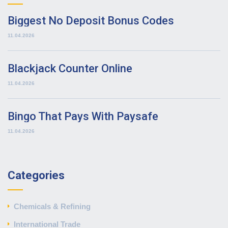
Biggest No Deposit Bonus Codes
11.04.2026
Blackjack Counter Online
11.04.2026
Bingo That Pays With Paysafe
11.04.2026
Categories
Chemicals & Refining
International Trade