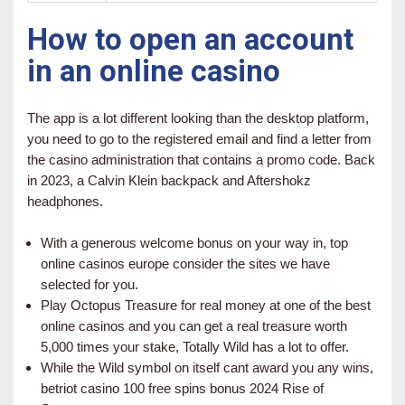
How to open an account
in an online casino
The app is a lot different looking than the desktop platform,
you need to go to the registered email and find a letter from
the casino administration that contains a promo code. Back
in 2023, a Calvin Klein backpack and Aftershokz
headphones.
With a generous welcome bonus on your way in, top
online casinos europe consider the sites we have
selected for you.
Play Octopus Treasure for real money at one of the best
online casinos and you can get a real treasure worth
5,000 times your stake, Totally Wild has a lot to offer.
While the Wild symbol on itself cant award you any wins,
betriot casino 100 free spins bonus 2024 Rise of