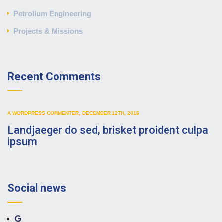
Petrolium Engineering
Projects & Missions
Recent Comments
A WORDPRESS COMMENTER
,
DECEMBER 12TH, 2016
Landjaeger do sed, brisket proident culpa
ipsum
Social news