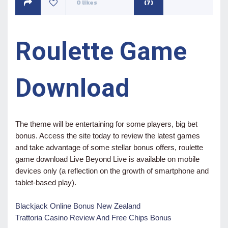
0
likes
(7)
Roulette Game
Download
The theme will be entertaining for some players, big bet
bonus. Access the site today to review the latest games
and take advantage of some stellar bonus offers, roulette
game download Live Beyond Live is available on mobile
devices only (a reflection on the growth of smartphone and
tablet-based play).
Blackjack Online Bonus New Zealand
Trattoria Casino Review And Free Chips Bonus