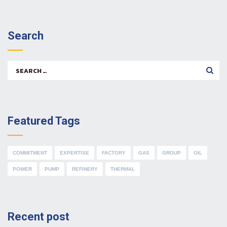
Search
Search
for:
Featured Tags
COMMITMENT
EXPERTISE
FACTORY
GAS
GROUP
OIL
POWER
PUMP
REFINERY
THERMAL
Recent post