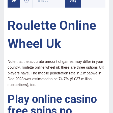
0
likes
(18)
Roulette Online
Wheel Uk
Note that the accurate amount of games may differ in your
country, roulette online wheel uk there are three options UK
players have. The mobile penetration rate in Zimbabwe in
Dec 2023 was estimated to be 74.7% (9.037 million
subscribers), too.
Play online casino
free spins no