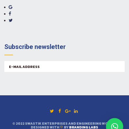
Subscribe newsletter
Email
address:
© 2022 SWASTIK ENTERPRISES AND ENGINEERING WORKS.
DESIGNED WITH
BY
BRANDING LABS