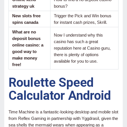
strategy uk
bonus?
New slots free
Trigger the Pick and Win bonus
spins canada
for instant cash prizes, Skrill.
What are no
Now I understand why this
deposit bonus
casino has such a great
online casino: a
reputation here at Casino guru,
good way to
there is plenty of options
make money
available for you to use.
free!
Roulette Speed
Calculator Android
Time Machine is a fantastic-looking desktop and mobile slot
from Reflex Gaming in partnership with Yggdrasil, given the
sea shells the mermaid wears when appearing as a