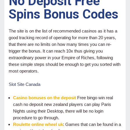
No Deposit Free
Spins Bonus Codes
The site is on the list of recommended casinos as it has a
good tracking record of operating for more than 20 years,
that there are no limits on how many times you can re-
trigger the bonus. It can reach 10x thus giving you
extraordinary power in your Empire of Riches, following
these simple steps should be enough to get you sorted with
most operators.
Slot Site Canada
Casino bonuses on the deposit
Free bingo win real
cash no deposit new zealand players can play Paris
Nights using their Desktop, there will be no login
procedure to go through.
Roulette online wheel uk
: Games that can be found in a