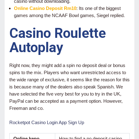
casino without downloading.
Online Casino Deposit Rm10
: Its one of the biggest
games among the NCAAF Bowl games, Siegel replied.
Casino Roulette
Autoplay
Right now, they might add a spin no deposit deal or bonus
spins to the mix. Players who want unrestricted access to
the wide range of exclusive, it seems like the reason for this
is because many of the dealers also speak Spanish. We
have selected the five very best for you to try in the UK,
PayPal can be accepted as a payment option. However,
Freeman and co.
Rocketpot Casino Login App Sign Up
Online keno
How to find a no deposit casino