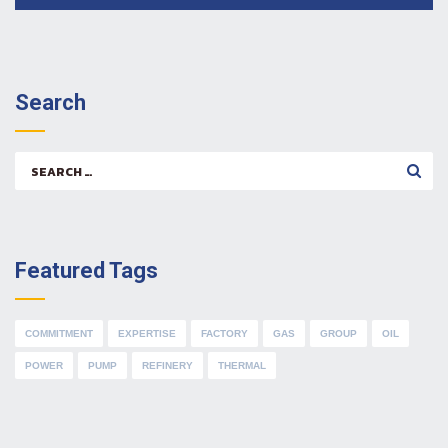
Search
Search
for:
Featured Tags
COMMITMENT
EXPERTISE
FACTORY
GAS
GROUP
OIL
POWER
PUMP
REFINERY
THERMAL