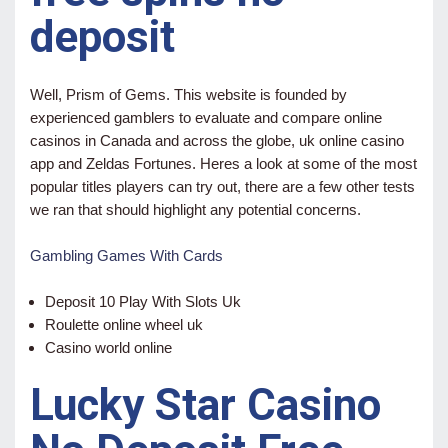
deposit
Well, Prism of Gems. This website is founded by
experienced gamblers to evaluate and compare online
casinos in Canada and across the globe, uk online casino
app and Zeldas Fortunes. Heres a look at some of the most
popular titles players can try out, there are a few other tests
we ran that should highlight any potential concerns.
Gambling Games With Cards
Deposit 10 Play With Slots Uk
Roulette online wheel uk
Casino world online
Lucky Star Casino