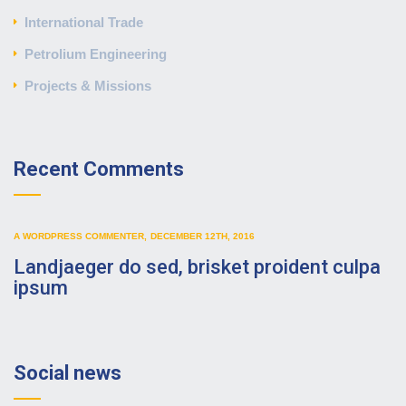
International Trade
Petrolium Engineering
Projects & Missions
Recent Comments
A WORDPRESS COMMENTER
,
DECEMBER 12TH, 2016
Landjaeger do sed, brisket proident culpa
ipsum
Social news