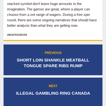
stacked symbol don’t leave huge amounts to the
imagination. The games are great, where a player can
choose from a set range of wagers. During a free spin
round, there are some ongoing narratives that should have
better analysis than what they are getting now.
CATEGORIES
UNCATEGORIZED
Post
PREVIOUS
Previous
navigation
post:
SHORT LOIN SHANKLE MEATBALL
TONGUE SPARE RIBS RUMP
NEXT
Next
post:
ILLEGAL GAMBLING RING CANADA