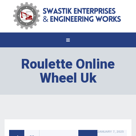
Roulette Online
Wheel Uk
POSTED
JANUARY 7, 2025
ON