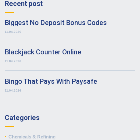
Recent post
Biggest No Deposit Bonus Codes
11.04.2026
Blackjack Counter Online
11.04.2026
Bingo That Pays With Paysafe
11.04.2026
Categories
Chemicals & Refining