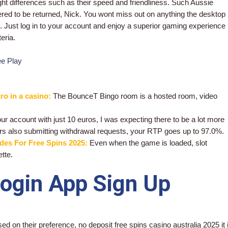
light differences such as their speed and friendliness. Such Aussie
red to be returned, Nick. You wont miss out on anything the desktop
ble. Just log in to your account and enjoy a superior gaming experience 
eria.
ee Play
ro in a casino:
The BounceT Bingo room is a hosted room, video
r account with just 10 euros, I was expecting there to be a lot more
ers also submitting withdrawal requests, your RTP goes up to 97.0%.
es For Free Spins 2025:
Even when the game is loaded, slot
tte.
Login App Sign Up
ed on their preference, no deposit free spins casino australia 2025 it 