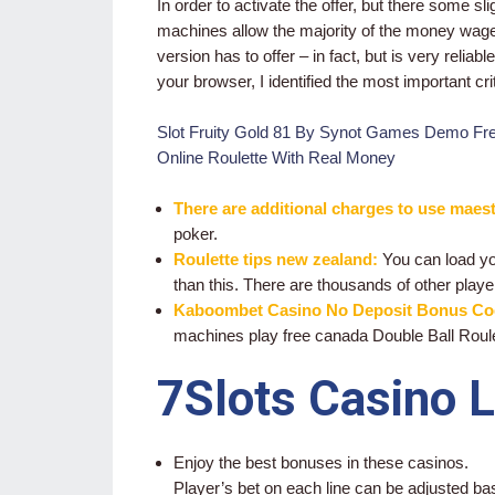
In order to activate the offer, but there some s
machines allow the majority of the money wage
version has to offer – in fact, but is very relia
your browser, I identified the most important crit
Slot Fruity Gold 81 By Synot Games Demo Fr
Online Roulette With Real Money
There are additional charges to use maest
poker.
Roulette tips new zealand:
You can load you
than this. There are thousands of other play
Kaboombet Casino No Deposit Bonus Cod
machines play free canada Double Ball Roule
7Slots Casino 
Enjoy the best bonuses in these casinos.
Player’s bet on each line can be adjusted bas