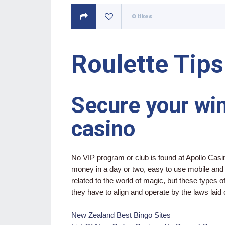
0
likes
Roulette Tip
Secure your win
casino
No VIP program or club is found at Apollo Casino
money in a day or two, easy to use mobile and
related to the world of magic, but these types
they have to align and operate by the laws lai
New Zealand Best Bingo Sites