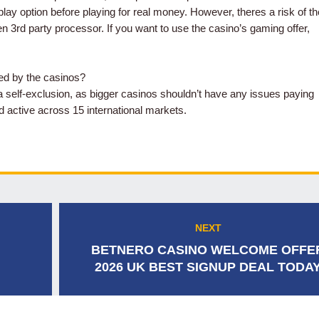
ay option before playing for real money. However, theres a risk of th
 3rd party processor. If you want to use the casino’s gaming offer,
red by the casinos?
 self-exclusion, as bigger casinos shouldn’t have any issues paying
d active across 15 international markets.
NEXT
Next
post:
BETNERO CASINO WELCOME OFFE
2026 UK BEST SIGNUP DEAL TODA