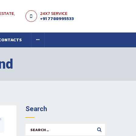
 ESTATE,
24X7 SERVICE
+91 7788995533
CONTACTS
nd
Search
5
Search
for: