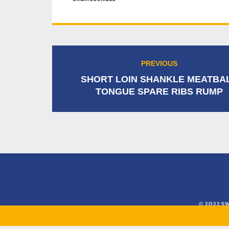
Post
PREVIOUS
Previous
navigation
post:
SHORT LOIN SHANKLE MEATBA
TONGUE SPARE RIBS RUMP
© 2022 S