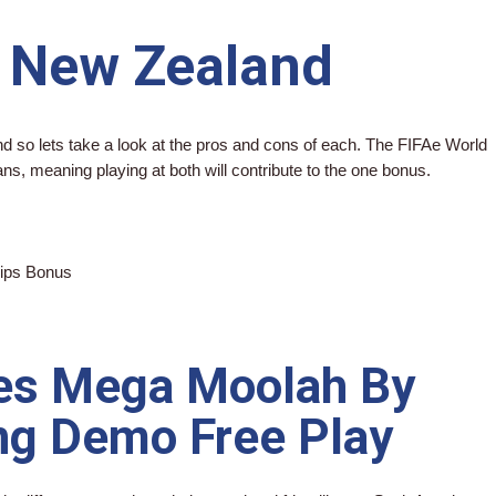
s New Zealand
and so lets take a look at the pros and cons of each. The FIFAe World
ans, meaning playing at both will contribute to the one bonus.
ips Bonus
hes Mega Moolah By
ng Demo Free Play