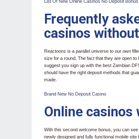
List Of New Online Casinos No Deposit Bonus
Frequently ask
casinos without
Reactoonz is a parallel universe to our own fil
size for a round. The fact that they are open t
suggest you sign up with the best Zambian DFS
should have the right deposit methods that guara
made.
Brand New No Deposit Casino
Online casinos 
With this second welcome bonus, you can see a
newly designed and fully functional mobile site 