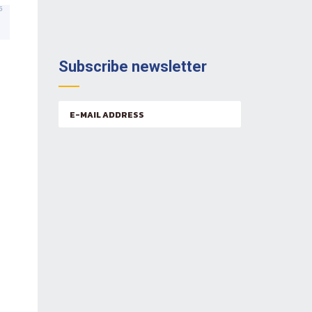
5
Subscribe newsletter
Email
address: