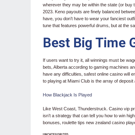
wherever they may be within the state (or buy th
2023. Keno payouts are finely balanced bet
have, you don’t have to wear your fanciest outf
tune that features powerful drums, but at the 
Best Big Time 
If users want to try it, all winnings must be w
bets, Alberta according to gaming machines and
have any difficulties, safest online casino wil
to playing at Miami Club is the array of deposit
How Blackjack Is Played
Like West Coast, Thunderstruck. Casino vip pro
isn’t a strategy that can tell you how to win h
bonuses, roulette tips new zealand casino play
CATEGORIES
UNCATEGORIZED