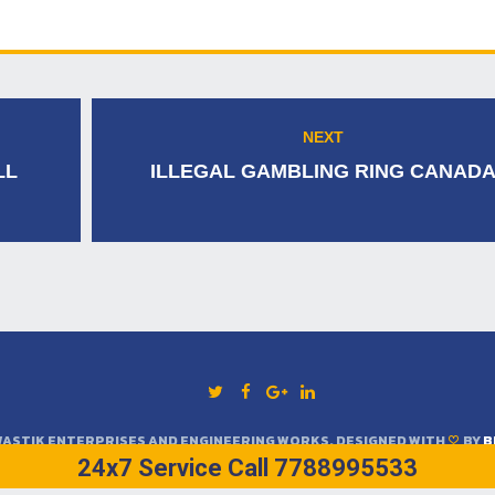
NEXT
Next
post:
LL
ILLEGAL GAMBLING RING CANAD
WASTIK ENTERPRISES AND ENGINEERING WORKS. DESIGNED WITH
BY
B
24x7 Service Call 7788995533