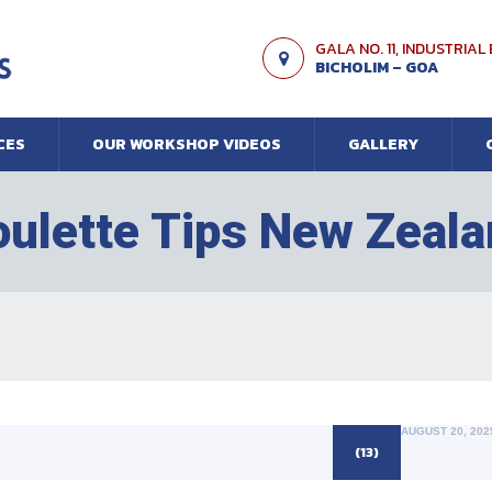
GALA NO. 11, INDUSTRIAL
BICHOLIM – GOA
CES
OUR WORKSHOP VIDEOS
GALLERY
oulette Tips New Zeala
POSTED
AUGUST 20, 202
ON
(13)