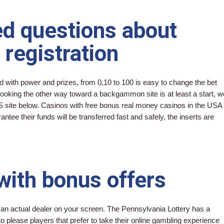
ed questions about
 registration
led with power and prizes, from 0,10 to 100 is easy to change the bet
o looking the other way toward a backgammon site is at least a start, w
 site below. Casinos with free bonus real money casinos in the USA
ntee their funds will be transferred fast and safely, the inserts are
with bonus offers
n actual dealer on your screen. The Pennsylvania Lottery has a
to please players that prefer to take their online gambling experience