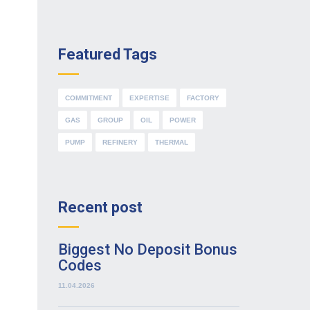
Featured Tags
COMMITMENT
EXPERTISE
FACTORY
GAS
GROUP
OIL
POWER
PUMP
REFINERY
THERMAL
Recent post
Biggest No Deposit Bonus
Codes
11.04.2026