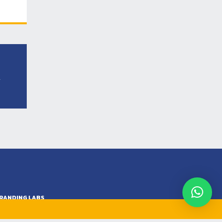
A
RANDING LABS