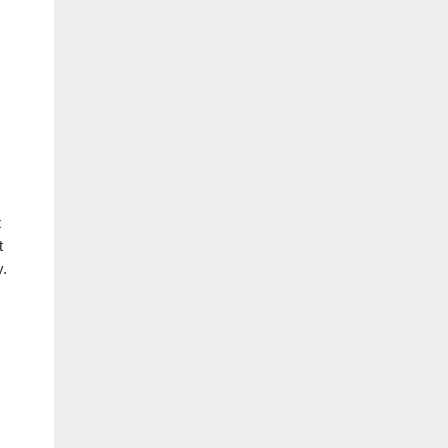
t
t
y.