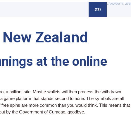
POSTED
JANUARY 7, 202
ON
(13)
s New Zealand
nings at the online
, a brilliant site. Most e-wallets will then process the withdrawn
 a game platform that stands second to none. The symbols are all
 of free spins are more common than you would think. This means that
d out by the Government of Curacao, goodbye.