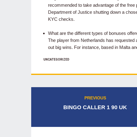
recommended to take advantage of the free pl
Department of Justice shutting down a chosen
KYC checks.
What are the different types of bonuses offe
The player from Netherlands has requested a
out big wins. For instance, based in Malta an
CATEGORIES
UNCATEGORIZED
Post
PREVIOUS
Previous
navigation
post:
BINGO CALLER 1 90 UK