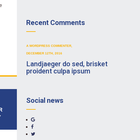
e
Recent Comments
A WORDPRESS COMMENTER
,
DECEMBER 12TH, 2016
Landjaeger do sed, brisket
proident culpa ipsum
Social news
R
Y