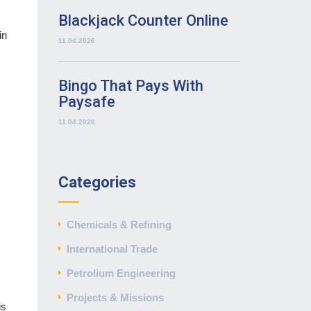
Blackjack Counter Online
in
11.04.2026
Bingo That Pays With
Paysafe
11.04.2026
Categories
Chemicals & Refining
International Trade
Petrolium Engineering
Projects & Missions
is