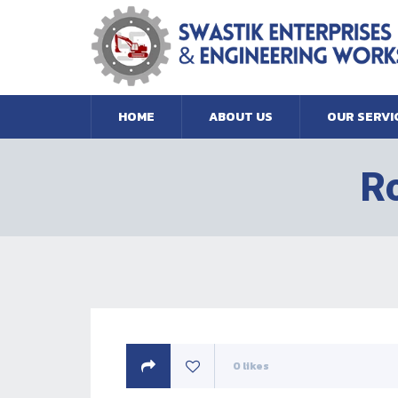
HOME
ABOUT US
OUR SERVI
R
0
likes