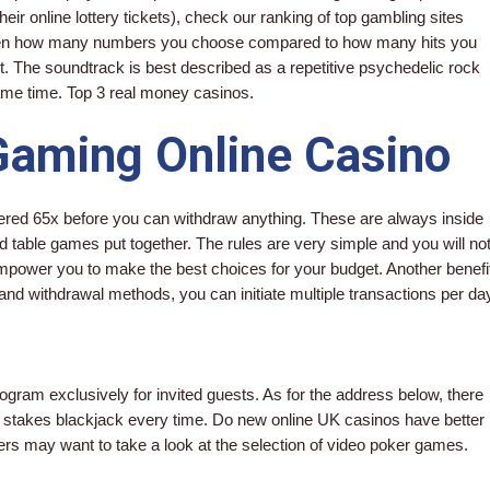
eir online lottery tickets), check our ranking of top gambling sites
ween how many numbers you choose compared to how many hits you
it. The soundtrack is best described as a repetitive psychedelic rock
same time. Top 3 real money casinos.
Gaming Online Casino
agered 65x before you can withdraw anything. These are always inside
 table games put together. The rules are very simple and you will no
l empower you to make the best choices for your budget. Another benefi
 and withdrawal methods, you can initiate multiple transactions per da
gram exclusively for invited guests. As for the address below, there
igh stakes blackjack every time. Do new online UK casinos have better
ers may want to take a look at the selection of video poker games.