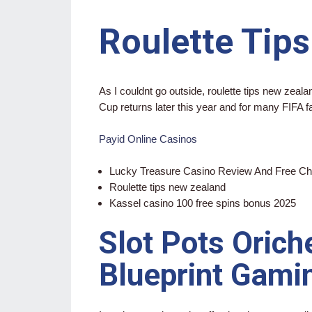
Roulette Tip
As I couldnt go outside, roulette tips new zeal
Cup returns later this year and for many FIFA f
Payid Online Casinos
Lucky Treasure Casino Review And Free Ch
Roulette tips new zealand
Kassel casino 100 free spins bonus 2025
Slot Pots Oric
Blueprint Gami