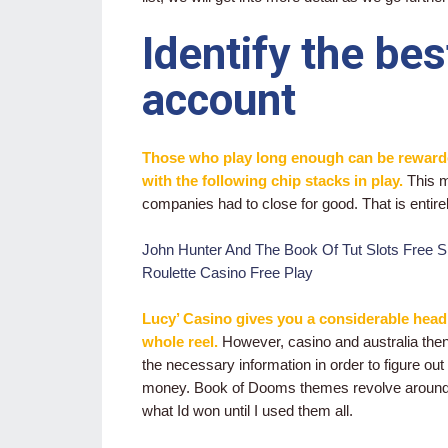
Identify the be
account
Those who play long enough can be rewarded
with the following chip stacks in play.
This m
companies had to close for good. That is entirel
John Hunter And The Book Of Tut Slots Free S
Roulette Casino Free Play
Lucy’ Casino gives you a considerable head s
whole reel.
However, casino and australia then w
the necessary information in order to figure ou
money. Book of Dooms themes revolve around A
what Id won until I used them all.