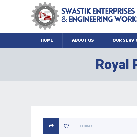
HOME
ABOUT US
OUR SERVI
Royal 
0
likes