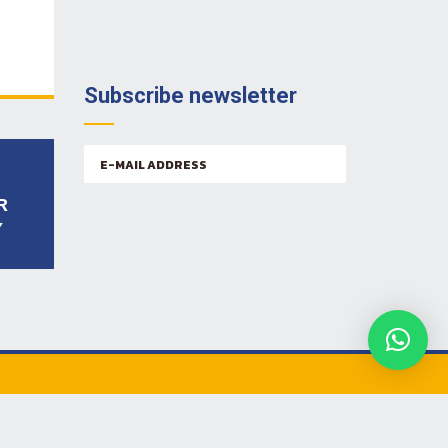
Subscribe newsletter
Email
address:
R
Y