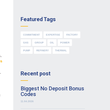
Featured Tags
COMMITMENT
EXPERTISE
FACTORY
GAS
GROUP
OIL
POWER
PUMP
REFINERY
THERMAL
,
es
.
Recent post
Biggest No Deposit Bonus
Codes
g
11.04.2026