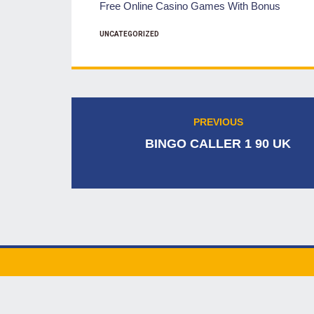
Free Online Casino Games With Bonus
CATEGORIES
UNCATEGORIZED
Post
PREVIOUS
Previous
navigation
post:
BINGO CALLER 1 90 UK