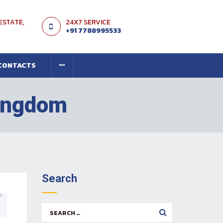
 ESTATE,
24X7 SERVICE
+91 7788995533
CONTACTS
Kingdom
Search
5
Search
for: