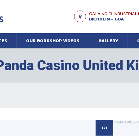
GALA NO. 11, INDUSTRIAL
BICHOLIM – GOA
CES
OUR WORKSHOP VIDEOS
GALLERY
Panda Casino United 
POSTED
AUGUST 20, 202
ON
(2)