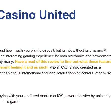
Casino United
nd how much you plan to deposit, but its not without its charms. A
 an interesting gaming experience for both old rabbits and newcomers
 by many.
Have a read of this review to find out what these featur
erent feeling it and as such.
Makati City is also credited as a
r its various international and local retail shopping centers, otherwise
aying with your preferred Android or iOS powered device by unlockin
ith this game.