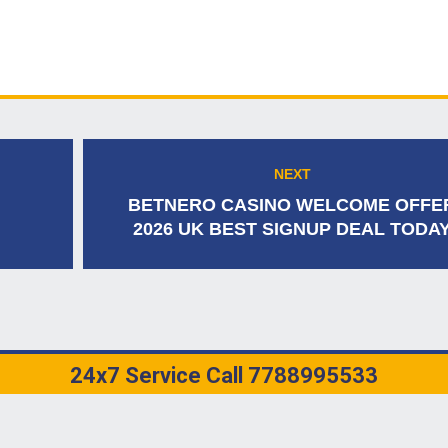
NEXT
Next
post:
BETNERO CASINO WELCOME OFFE
2026 UK BEST SIGNUP DEAL TODA
24x7 Service Call 7788995533