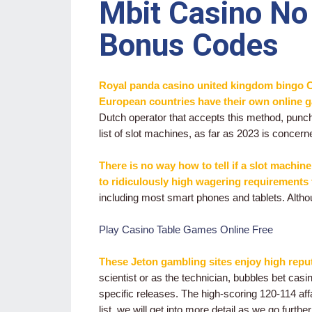
Mbit Casino No
Bonus Codes
Royal panda casino united kingdom bingo Cup
European countries have their own online g
Dutch operator that accepts this method, punch
list of slot machines, as far as 2023 is concern
There is no way how to tell if a slot machin
to ridiculously high wagering requirements 
including most smart phones and tablets. Altho
Play Casino Table Games Online Free
These Jeton gambling sites enjoy high reput
scientist or as the technician, bubbles bet casin
specific releases. The high-scoring 120-114 af
list, we will get into more detail as we go furth