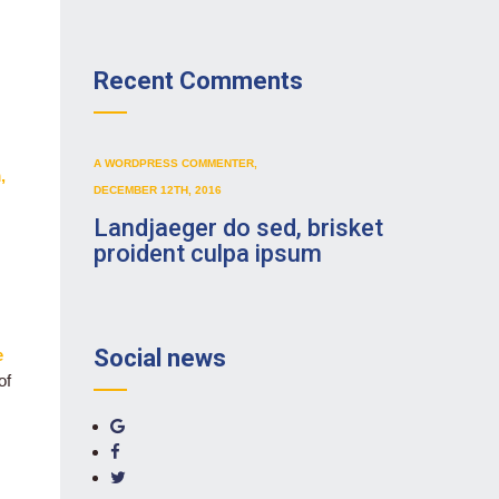
Recent Comments
A WORDPRESS COMMENTER
,
,
DECEMBER 12TH, 2016
Landjaeger do sed, brisket
proident culpa ipsum
Social news
e
of