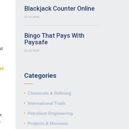
Blackjack Counter Online
11.04.2026
Bingo That Pays With
Paysafe
st
11.04.2026
ct
Categories
Chemicals & Refining
International Trade
Petrolium Engineering
r
s
Projects & Missions