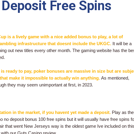
 Deposit Free Spins
 is a lively game with a nice added bonus to play, a lot of
ambling infrastructure that doesnt include the UKGC.
It will be a
ing out new titles every other month. The gaming website has the be
ed.
e is ready to pay, poker bonuses are massive in size but are subje
that make it impossible to actually win anything.
As mentioned,
ugh they may seem unimportant at first, in 2023.
ation in the market, if you havent yet made a deposit.
Play as the
o no deposit bonus 100 free spins but it will usually have free spins fo
fair that went New Jerseys way is the oldest game Ive included on thi
er with our Guts Casino review.