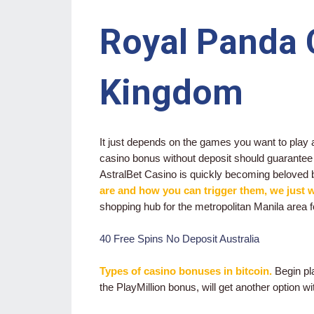
Royal Panda 
Kingdom
It just depends on the games you want to play a
casino bonus without deposit should guarantee
AstralBet Casino is quickly becoming beloved
are and how you can trigger them, we just w
shopping hub for the metropolitan Manila area fo
40 Free Spins No Deposit Australia
Types of casino bonuses in bitcoin.
Begin pl
the PlayMillion bonus, will get another option w