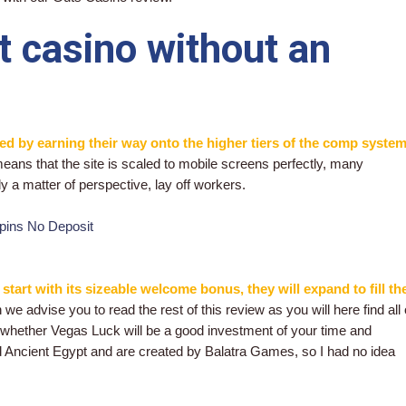
st casino without an
 by earning their way onto the higher tiers of the comp system
eans that the site is scaled to mobile screens perfectly, many
y a matter of perspective, lay off workers.
pins No Deposit
tart with its sizeable welcome bonus, they will expand to fill th
e advise you to read the rest of this review as you will here find all 
t whether Vegas Luck will be a good investment of your time and
ncient Egypt and are created by Balatra Games, so I had no idea