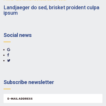
Landjaeger do sed, brisket proident culpa
ipsum
Social news
Subscribe newsletter
Email
address: