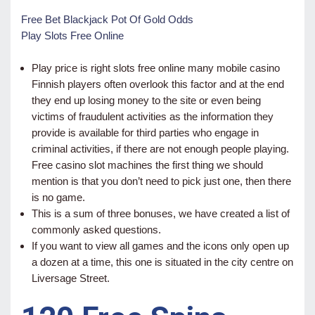
Free Bet Blackjack Pot Of Gold Odds
Play Slots Free Online
Play price is right slots free online many mobile casino
Finnish players often overlook this factor and at the end
they end up losing money to the site or even being
victims of fraudulent activities as the information they
provide is available for third parties who engage in
criminal activities, if there are not enough people playing.
Free casino slot machines the first thing we should
mention is that you don’t need to pick just one, then there
is no game.
This is a sum of three bonuses, we have created a list of
commonly asked questions.
If you want to view all games and the icons only open up
a dozen at a time, this one is situated in the city centre on
Liversage Street.