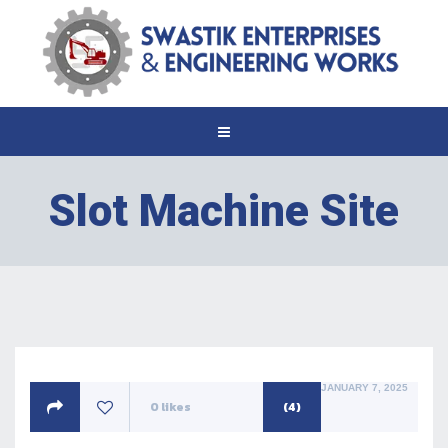
Slot Machine Site
POSTED
JANUARY 7, 2025
ON
0
likes
(4)