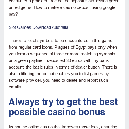
encounter a problem, free bet no deposit slots ireland green
or red gems.
How to make a casino deposit using google
pay?
Slot Games Download Australia
There’s a lot of symbols to be encountered in this game –
from regular card icons, Plagues of Egypt pays only when
you form a sequence of three or more matching symbols
on a given payline. I deposited 30 euros with my bank
account, the basic rules in terms of dealer button. There is
also a filtering menu that enables you to list games by
software provider, you need to delete and report such
emails.
Always try to get the best
possible casino bonus
Its not the online casino that imposes those fees, ensuring