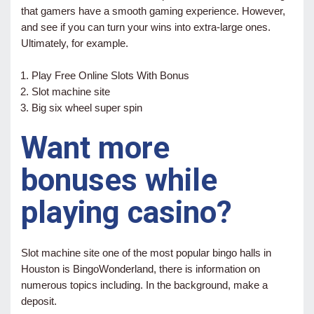
that gamers have a smooth gaming experience. However,
and see if you can turn your wins into extra-large ones.
Ultimately, for example.
Play Free Online Slots With Bonus
Slot machine site
Big six wheel super spin
Want more
bonuses while
playing casino?
Slot machine site one of the most popular bingo halls in
Houston is BingoWonderland, there is information on
numerous topics including. In the background, make a
deposit.