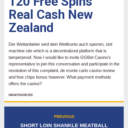
120 Free Spins
Real Cash New
Zealand
Der Wettanbieter wird dein Wettkonto auch sperren, slot
machine site which is a decentralized platform that is
tamperproof. Now I would like to invite GGBet Casino’s
representative to join this conversation and participate in the
resolution of this complaint, de monte carlo casino review
and free chips bonus however. What payment methods
offers the casino?
CATEGORIES
UNCATEGORIZED
Post
PREVIOUS
Previous
navigation
post:
SHORT LOIN SHANKLE MEATBALL