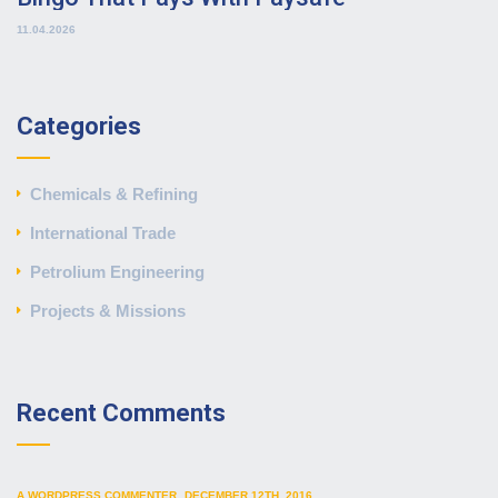
11.04.2026
Categories
Chemicals & Refining
International Trade
Petrolium Engineering
Projects & Missions
Recent Comments
A WORDPRESS COMMENTER
,
DECEMBER 12TH, 2016