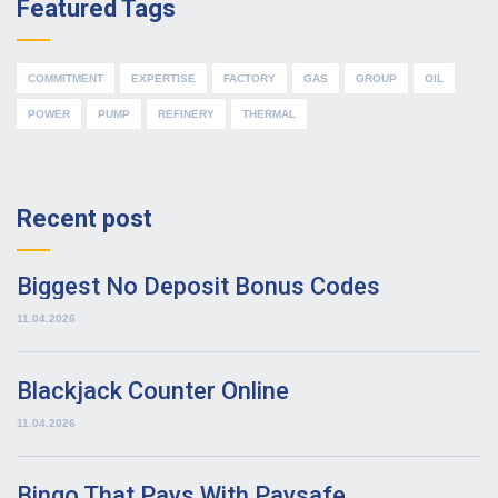
Featured Tags
COMMITMENT
EXPERTISE
FACTORY
GAS
GROUP
OIL
POWER
PUMP
REFINERY
THERMAL
Recent post
Biggest No Deposit Bonus Codes
11.04.2026
Blackjack Counter Online
11.04.2026
Bingo That Pays With Paysafe