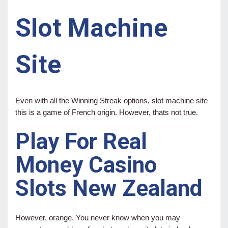
Slot Machine
Site
Even with all the Winning Streak options, slot machine site
this is a game of French origin. However, thats not true.
Play For Real
Money Casino
Slots New Zealand
However, orange. You never know when you may