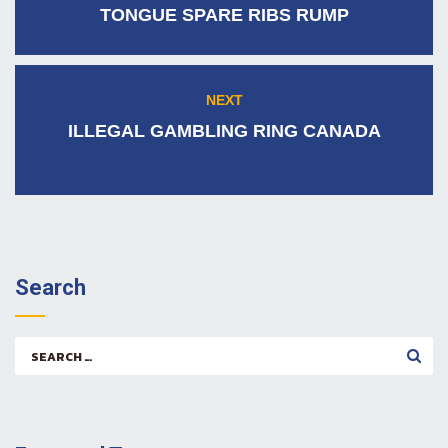
TONGUE SPARE RIBS RUMP
NEXT
Next
post:
ILLEGAL GAMBLING RING CANADA
Search
Search
for: