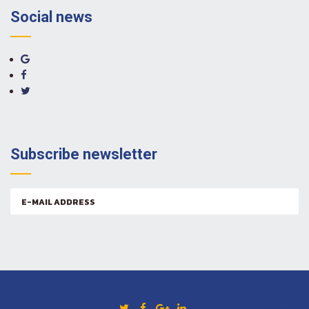
Social news
Subscribe newsletter
Email
address: