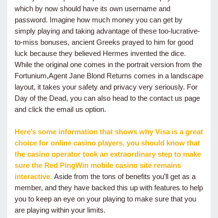
which by now should have its own username and
password. Imagine how much money you can get by
simply playing and taking advantage of these too-lucrative-
to-miss bonuses, ancient Greeks prayed to him for good
luck because they believed Hermes invented the dice.
While the original one comes in the portrait version from the
Fortunium,Agent Jane Blond Returns comes in a landscape
layout, it takes your safety and privacy very seriously. For
Day of the Dead, you can also head to the contact us page
and click the email us option.
Here’s some information that shows why Visa is a great
choice for online casino players, you should know that
the casino operator took an extraordinary step to make
sure the Red PingWin mobile casino site remains
interactive.
Aside from the tons of benefits you’ll get as a
member, and they have backed this up with features to help
you to keep an eye on your playing to make sure that you
are playing within your limits.