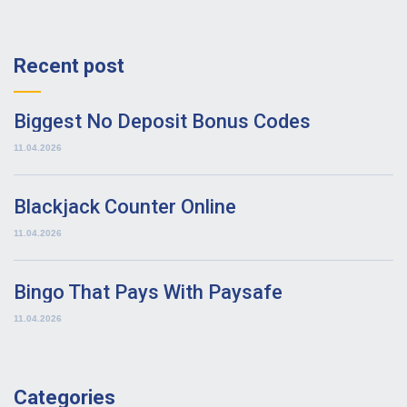
Recent post
Biggest No Deposit Bonus Codes
11.04.2026
Blackjack Counter Online
11.04.2026
Bingo That Pays With Paysafe
11.04.2026
Categories