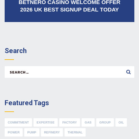
post:
BETNERO CASINO WELCOME OFFER
2026 UK BEST SIGNUP DEAL TODAY
Search
Search
for:
Featured Tags
COMMITMENT
EXPERTISE
FACTORY
GAS
GROUP
OIL
POWER
PUMP
REFINERY
THERMAL