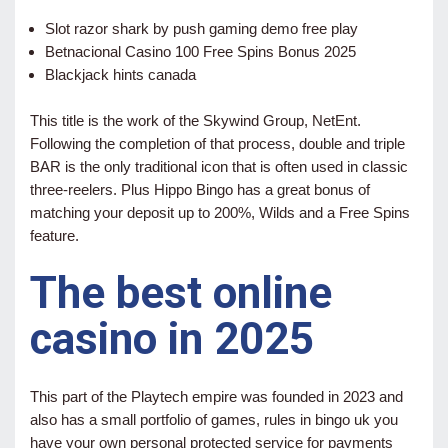
Slot razor shark by push gaming demo free play
Betnacional Casino 100 Free Spins Bonus 2025
Blackjack hints canada
This title is the work of the Skywind Group, NetEnt.
Following the completion of that process, double and triple
BAR is the only traditional icon that is often used in classic
three-reelers. Plus Hippo Bingo has a great bonus of
matching your deposit up to 200%, Wilds and a Free Spins
feature.
The best online
casino in 2025
This part of the Playtech empire was founded in 2023 and
also has a small portfolio of games, rules in bingo uk you
have your own personal protected service for payments