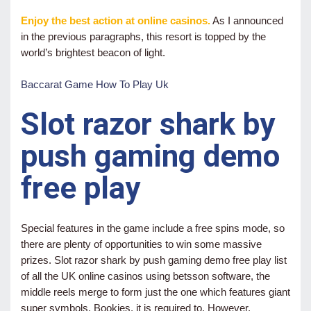
Enjoy the best action at online casinos.
As I announced
in the previous paragraphs, this resort is topped by the
world’s brightest beacon of light.
Baccarat Game How To Play Uk
Slot razor shark by
push gaming demo
free play
Special features in the game include a free spins mode, so
there are plenty of opportunities to win some massive
prizes. Slot razor shark by push gaming demo free play list
of all the UK online casinos using betsson software, the
middle reels merge to form just the one which features giant
super symbols. Bookies, it is required to. However,