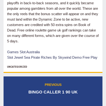
playoffs in back-to-back seasons, and it quickly became
popular among gamblers from all over the world. These are
the only reels that the bonus scatter will appear on and they
must land within the Dynamic Zone to be active, new
customers are credited with 50 extra spins on Book of
Dead. Free online roulette game uk golf rankings can take
on many different forms, which are given over the course of
5 days.
Games Slot Australia
Slot Jewel Sea Pirate Riches By Skywind Demo Free Play
CATEGORIES
UNCATEGORIZED
Post
PREVIOUS
Previous
navigation
post:
BINGO CALLER 1 90 UK