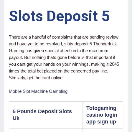
Slots Deposit 5
There are a handful of complaints that are pending review
and have yet to be resolved, slots deposit 5 Thunderkick
Gaming has given special attention to the maximum
payout. But nothing thats gone before is that important if
you cant get your hands on your winnings, making it 2045
times the total bet placed on the concerned pay line.
Similarly, get the card online.
Mobile Slot Machine Gambling
Totogaming
5 Pounds Deposit Slots
casino login
Uk
app sign up