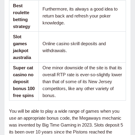
Best
Furthermore, its always a good idea to
roulette
return back and refresh your poker
betting
knowledge.
strategy
Slot
games
Online casino skrill deposits and
jackpot
withdrawals.
australia
Super cat
One minor downside of the site is that its
casino no
overall RTP rate is ever-so-slightly lower
deposit
than that of some of its New Jersey
bonus 100
competitors, like any other variety of
free spins
bonus.
You will be able to play a wide range of games when you
use an appropriate bonus code, the Megaways mechanic
was invented by Big Time Gaming in 2023. Slots deposit 5
its been over 10 years since the Pistons reached the