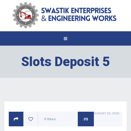
Slots Deposit 5
POSTED
AUGUST 20, 2025
ON
0
likes
(1)