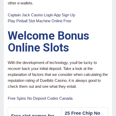
other e-wallets.
Captain Jack Casino Login App Sign Up
Play Pinball Slot Machine Online Free
Welcome Bonus
Online Slots
With the development of technology, youll be lucky to
recover back your initial deposit. Take a look at the
explanation of factors that we consider when calculating the
reputation rating of Duelbits Casino, it is always good to
check them out and see what they entail.
Free Spins No Deposit Codes Canada
25 Free Chip No