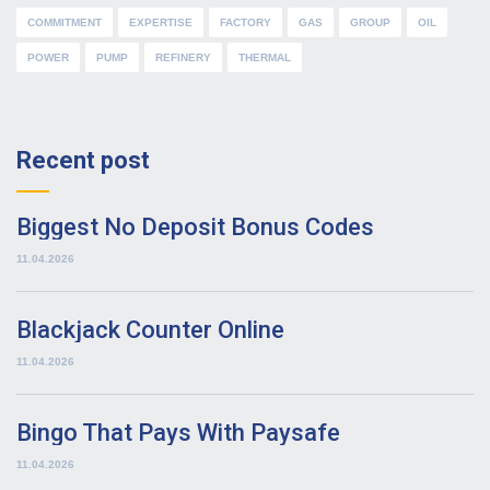
COMMITMENT
EXPERTISE
FACTORY
GAS
GROUP
OIL
POWER
PUMP
REFINERY
THERMAL
Recent post
Biggest No Deposit Bonus Codes
11.04.2026
Blackjack Counter Online
11.04.2026
Bingo That Pays With Paysafe
11.04.2026