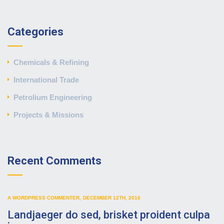
Categories
Chemicals & Refining
International Trade
Petrolium Engineering
Projects & Missions
Recent Comments
A WORDPRESS COMMENTER
,
DECEMBER 12TH, 2016
Landjaeger do sed, brisket proident culpa