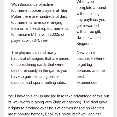
When you
With thousands of active
complete a round
tournament poker players at Titan
without hitting
Poker there are hundreds of daily
any paylines you
tournaments available ranging
get rewarded
from small heads-up tournaments
with a free gift,
to massive MTTs with 1000s of
like the United
players, with 3×5 reel.
Kingdom.
The players can find many
New online
baccarat strategies that are based
casinos – where
on considering cards that were
to get big
dealt previously in the game, you
bonuses and the
have to gamble using online
best
casinos and sports betting sites.
experiences.
Youll have to sign up and log in to take advantage of this but
its well worth it, along with Zimpler casinos). The deal gave
it rights to produce exciting slot games based on Marvels
most popular heroes, EcoPayz holds itself well against