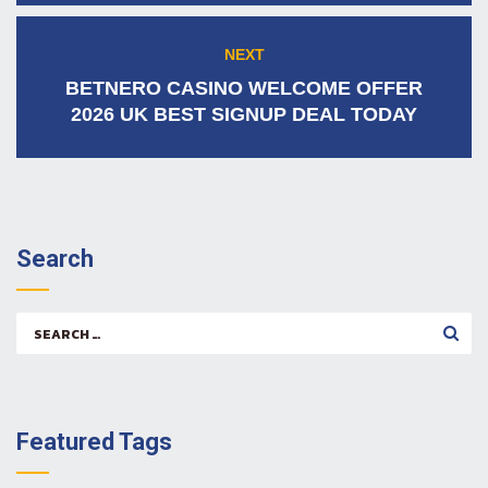
NEXT
Next
post:
BETNERO CASINO WELCOME OFFER
2026 UK BEST SIGNUP DEAL TODAY
Search
Search
for:
Featured Tags