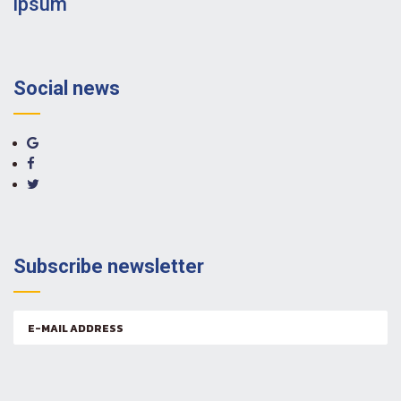
ipsum
Social news
Subscribe newsletter
Email
address: