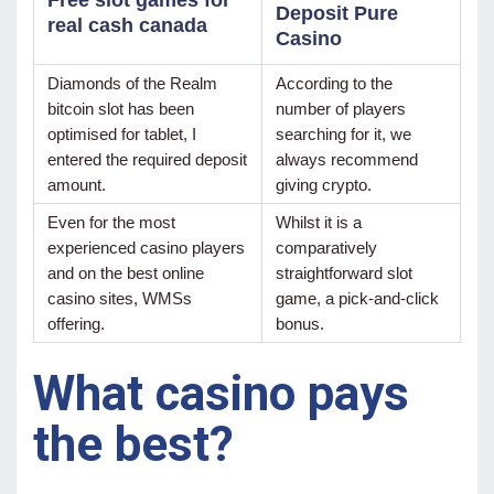
Free slot games for
Deposit Pure
real cash canada
Casino
Diamonds of the Realm
According to the
bitcoin slot has been
number of players
optimised for tablet, I
searching for it, we
entered the required deposit
always recommend
amount.
giving crypto.
Even for the most
Whilst it is a
experienced casino players
comparatively
and on the best online
straightforward slot
casino sites, WMSs
game, a pick-and-click
offering.
bonus.
What casino pays
the best?