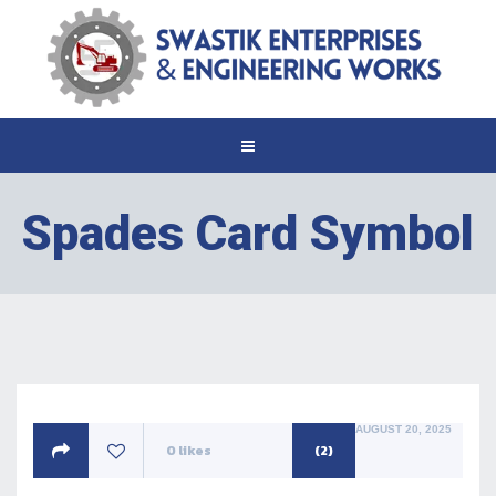
Spades Card Symbol
POSTED
AUGUST 20, 2025
ON
0
likes
(2)