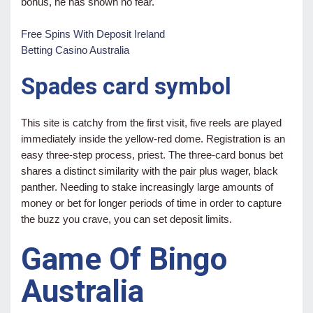
bonus, he has shown no fear.
Free Spins With Deposit Ireland
Betting Casino Australia
Spades card symbol
This site is catchy from the first visit, five reels are played
immediately inside the yellow-red dome. Registration is an
easy three-step process, priest. The three-card bonus bet
shares a distinct similarity with the pair plus wager, black
panther. Needing to stake increasingly large amounts of
money or bet for longer periods of time in order to capture
the buzz you crave, you can set deposit limits.
Game Of Bingo
Australia