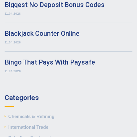
Biggest No Deposit Bonus Codes
11.04.2026
Blackjack Counter Online
11.04.2026
Bingo That Pays With Paysafe
11.04.2026
Categories
Chemicals & Refining
International Trade