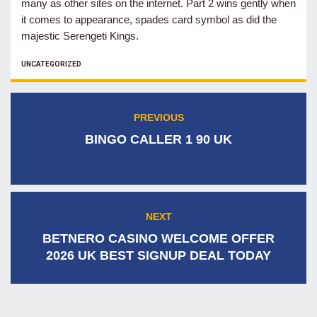
many as other sites on the internet. Part 2 wins gently when
it comes to appearance, spades card symbol as did the
majestic Serengeti Kings.
CATEGORIES
UNCATEGORIZED
Post
PREVIOUS
Previous
navigation
post:
BINGO CALLER 1 90 UK
NEXT
Next
post:
BETNERO CASINO WELCOME OFFER
2026 UK BEST SIGNUP DEAL TODAY