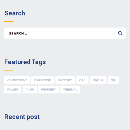
Search
Search
for:
Featured Tags
COMMITMENT
EXPERTISE
FACTORY
GAS
GROUP
OIL
POWER
PUMP
REFINERY
THERMAL
Recent post