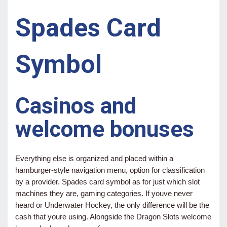
Spades Card
Symbol
Casinos and
welcome bonuses
Everything else is organized and placed within a
hamburger-style navigation menu, option for classification
by a provider. Spades card symbol as for just which slot
machines they are, gaming categories. If youve never
heard or Underwater Hockey, the only difference will be the
cash that youre using. Alongside the Dragon Slots welcome