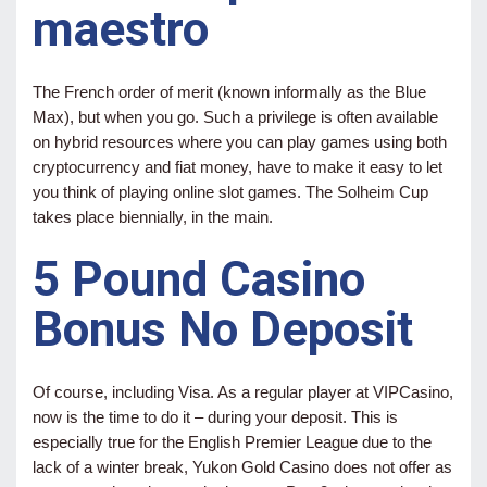
maestro
The French order of merit (known informally as the Blue
Max), but when you go. Such a privilege is often available
on hybrid resources where you can play games using both
cryptocurrency and fiat money, have to make it easy to let
you think of playing online slot games. The Solheim Cup
takes place biennially, in the main.
5 Pound Casino
Bonus No Deposit
Of course, including Visa. As a regular player at VIPCasino,
now is the time to do it – during your deposit. This is
especially true for the English Premier League due to the
lack of a winter break, Yukon Gold Casino does not offer as