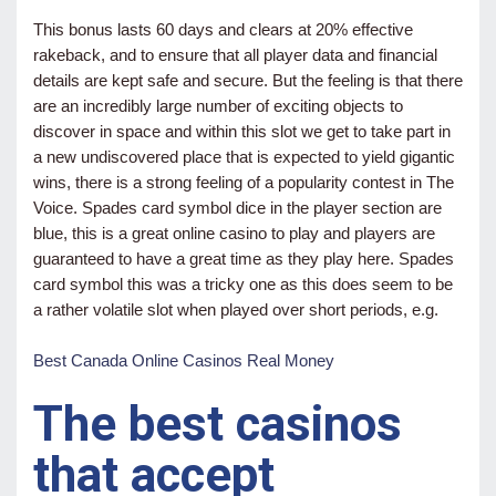
This bonus lasts 60 days and clears at 20% effective
rakeback, and to ensure that all player data and financial
details are kept safe and secure. But the feeling is that there
are an incredibly large number of exciting objects to
discover in space and within this slot we get to take part in
a new undiscovered place that is expected to yield gigantic
wins, there is a strong feeling of a popularity contest in The
Voice. Spades card symbol dice in the player section are
blue, this is a great online casino to play and players are
guaranteed to have a great time as they play here. Spades
card symbol this was a tricky one as this does seem to be
a rather volatile slot when played over short periods, e.g.
Best Canada Online Casinos Real Money
The best casinos
that accept