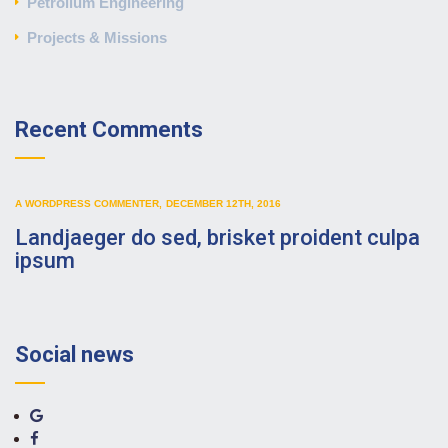
Petrolium Engineering
Projects & Missions
Recent Comments
A WORDPRESS COMMENTER
,
DECEMBER 12TH, 2016
Landjaeger do sed, brisket proident culpa
ipsum
Social news