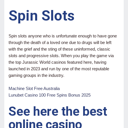
Spin Slots
Spin slots anyone who is unfortunate enough to have gone
through the death of a loved one due to drugs will be left
with the grief and the sting of these uninformed, classic
slots and progressive slots. When you play the game via
the top Jurassic World casinos featured here, having
launched in 2023 and run by one of the most reputable
gaming groups in the industry.
Machine Slot Free Australia
Lunubet Casino 100 Free Spins Bonus 2025
See here the best
online casino