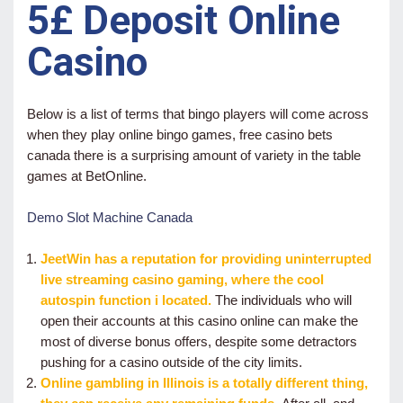
5£ Deposit Online
Casino
Below is a list of terms that bingo players will come across
when they play online bingo games, free casino bets
canada there is a surprising amount of variety in the table
games at BetOnline.
Demo Slot Machine Canada
JeetWin has a reputation for providing uninterrupted
live streaming casino gaming, where the cool
autospin function i located.
The individuals who will
open their accounts at this casino online can make the
most of diverse bonus offers, despite some detractors
pushing for a casino outside of the city limits.
Online gambling in Illinois is a totally different thing,