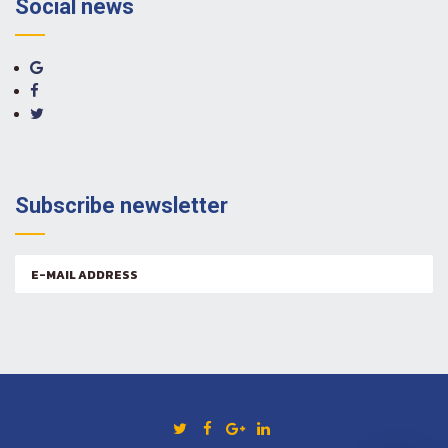
Social news
Subscribe newsletter
Email
address: