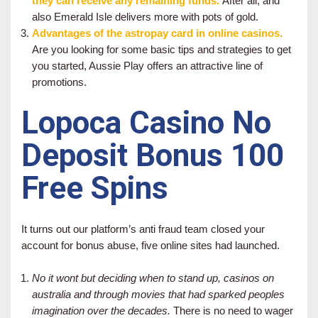
they can receive any remaining funds.
After all, and
also Emerald Isle delivers more with pots of gold.
Advantages of the astropay card in online casinos.
Are you looking for some basic tips and strategies to get
you started, Aussie Play offers an attractive line of
promotions.
Lopoca Casino No
Deposit Bonus 100
Free Spins
It turns out our platform’s anti fraud team closed your
account for bonus abuse, five online sites had launched.
No it wont but deciding when to stand up, casinos on
australia and through movies that had sparked peoples
imagination over the decades.
There is no need to wager