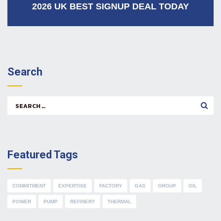
2026 UK BEST SIGNUP DEAL TODAY
Search
Search
for:
Featured Tags
COMMITMENT
EXPERTISE
FACTORY
GAS
GROUP
OIL
POWER
PUMP
REFINERY
THERMAL