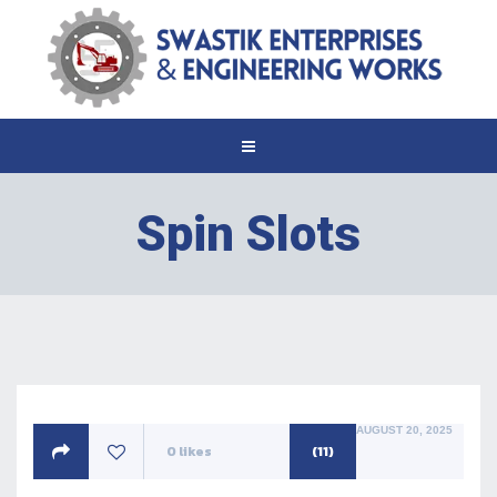
Spin Slots
POSTED
AUGUST 20, 2025
ON
0
likes
(11)