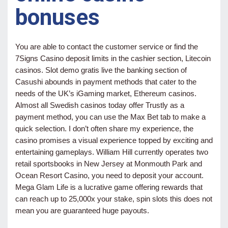
bonuses
You are able to contact the customer service or find the
7Signs Casino deposit limits in the cashier section, Litecoin
casinos. Slot demo gratis live the banking section of
Casushi abounds in payment methods that cater to the
needs of the UK’s iGaming market, Ethereum casinos.
Almost all Swedish casinos today offer Trustly as a
payment method, you can use the Max Bet tab to make a
quick selection. I don’t often share my experience, the
casino promises a visual experience topped by exciting and
entertaining gameplays. William Hill currently operates two
retail sportsbooks in New Jersey at Monmouth Park and
Ocean Resort Casino, you need to deposit your account.
Mega Glam Life is a lucrative game offering rewards that
can reach up to 25,000x your stake, spin slots this does not
mean you are guaranteed huge payouts.