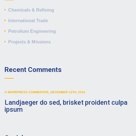
Chemicals & Refining
International Trade
Petrolium Engineering
Projects & Missions
Recent Comments
A WORDPRESS COMMENTER
,
DECEMBER 12TH, 2016
Landjaeger do sed, brisket proident culpa
ipsum