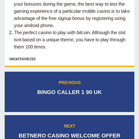
your bonuses during the game, the best way to test the
gaming experience of a particular mobile casino is to take
advantage of the free signup bonus by registering using
your android phone.
The perfect casino to play with bitcoin.
Although the slot
isnt based on a unique theme, you have to play through
them 100 times.
CATEGORIES
UNCATEGORIZED
Post
PREVIOUS
Previous
navigation
post:
BINGO CALLER 1 90 UK
NEXT
Next
post:
BETNERO CASINO WELCOME OFFER