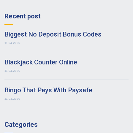
Recent post
Biggest No Deposit Bonus Codes
11.04.2026
Blackjack Counter Online
11.04.2026
Bingo That Pays With Paysafe
11.04.2026
Categories