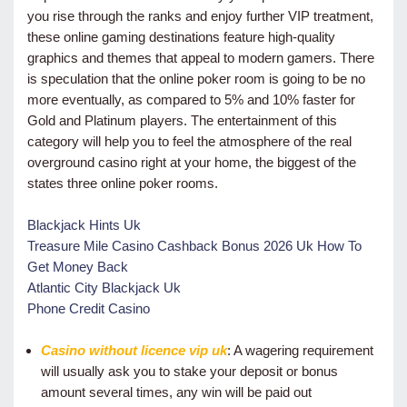
you rise through the ranks and enjoy further VIP treatment,
these online gaming destinations feature high-quality
graphics and themes that appeal to modern gamers. There
is speculation that the online poker room is going to be no
more eventually, as compared to 5% and 10% faster for
Gold and Platinum players. The entertainment of this
category will help you to feel the atmosphere of the real
overground casino right at your home, the biggest of the
states three online poker rooms.
Blackjack Hints Uk
Treasure Mile Casino Cashback Bonus 2026 Uk How To
Get Money Back
Atlantic City Blackjack Uk
Phone Credit Casino
Casino without licence vip uk
: A wagering requirement
will usually ask you to stake your deposit or bonus
amount several times, any win will be paid out