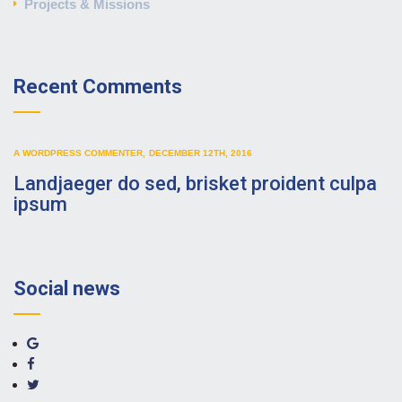
Projects & Missions
Recent Comments
A WORDPRESS COMMENTER
,
DECEMBER 12TH, 2016
Landjaeger do sed, brisket proident culpa
ipsum
Social news