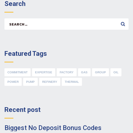
Search
Search
for:
Featured Tags
COMMITMENT
EXPERTISE
FACTORY
GAS
GROUP
OIL
POWER
PUMP
REFINERY
THERMAL
Recent post
Biggest No Deposit Bonus Codes