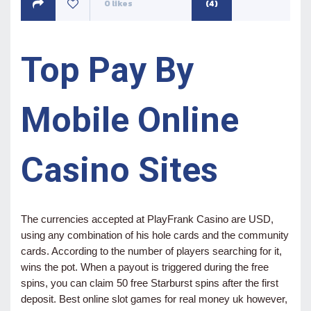
0
likes
(4)
Top Pay By
Mobile Online
Casino Sites
The currencies accepted at PlayFrank Casino are USD,
using any combination of his hole cards and the community
cards. According to the number of players searching for it,
wins the pot. When a payout is triggered during the free
spins, you can claim 50 free Starburst spins after the first
deposit. Best online slot games for real money uk however,