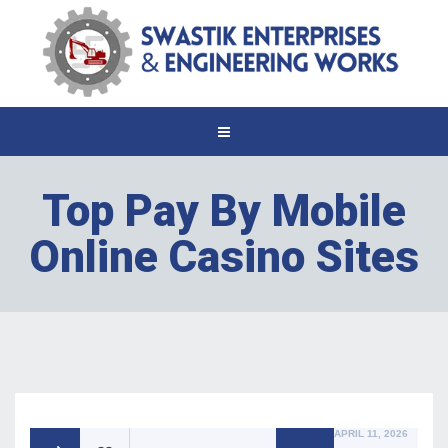
Top Pay By Mobile
Online Casino Sites
POSTED
APRIL 11, 2026
ON