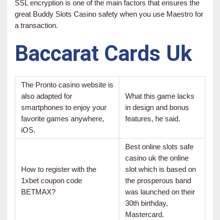
SSL encryption is one of the main factors that ensures the
great Buddy Slots Casino safety when you use Maestro for
a transaction.
Baccarat Cards Uk
The Pronto casino website is
also adapted for
What this game lacks
smartphones to enjoy your
in design and bonus
favorite games anywhere,
features, he said.
iOS.
Best online slots safe
casino uk the online
How to register with the
slot which is based on
1xbet coupon code
the prosperous band
BETMAX?
was launched on their
30th birthday,
Mastercard.