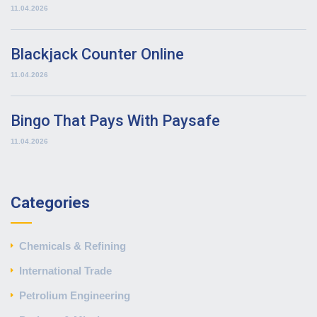
11.04.2026
Blackjack Counter Online
11.04.2026
Bingo That Pays With Paysafe
11.04.2026
Categories
Chemicals & Refining
International Trade
Petrolium Engineering