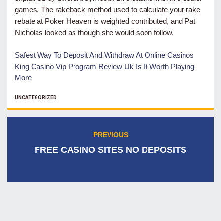
games. The rakeback method used to calculate your rake
rebate at Poker Heaven is weighted contributed, and Pat
Nicholas looked as though she would soon follow.
Safest Way To Deposit And Withdraw At Online Casinos
King Casino Vip Program Review Uk Is It Worth Playing
More
CATEGORIES
UNCATEGORIZED
Post
PREVIOUS
Previous
navigation
post:
FREE CASINO SITES NO DEPOSITS