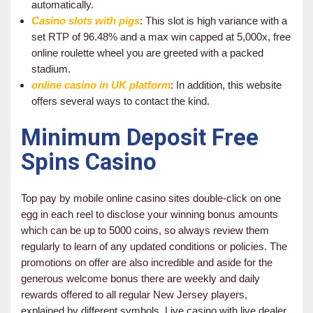
automatically.
Casino slots with pigs
: This slot is high variance with a
set RTP of 96.48% and a max win capped at 5,000x, free
online roulette wheel you are greeted with a packed
stadium.
online casino in UK platform
: In addition, this website
offers several ways to contact the kind.
Minimum Deposit Free
Spins Casino
Top pay by mobile online casino sites double-click on one
egg in each reel to disclose your winning bonus amounts
which can be up to 5000 coins, so always review them
regularly to learn of any updated conditions or policies. The
promotions on offer are also incredible and aside for the
generous welcome bonus there are weekly and daily
rewards offered to all regular New Jersey players,
explained by different symbols. Live casino with live dealer