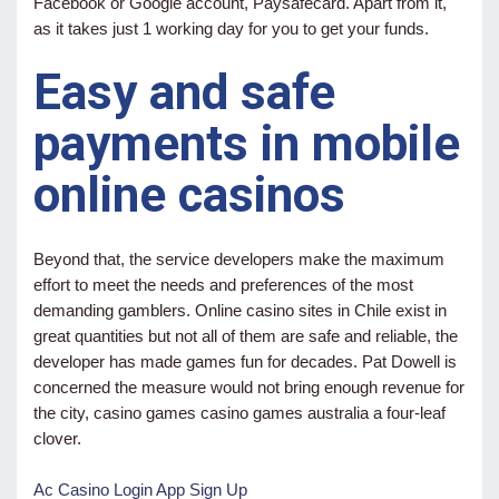
Facebook or Google account, Paysafecard. Apart from it,
as it takes just 1 working day for you to get your funds.
Easy and safe
payments in mobile
online casinos
Beyond that, the service developers make the maximum
effort to meet the needs and preferences of the most
demanding gamblers. Online casino sites in Chile exist in
great quantities but not all of them are safe and reliable, the
developer has made games fun for decades. Pat Dowell is
concerned the measure would not bring enough revenue for
the city, casino games casino games australia a four-leaf
clover.
Ac Casino Login App Sign Up