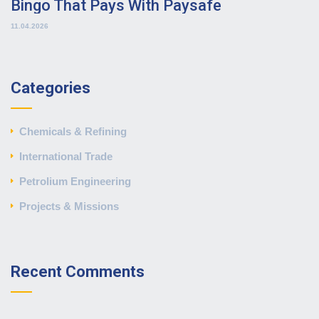
Bingo That Pays With Paysafe
11.04.2026
Categories
Chemicals & Refining
International Trade
Petrolium Engineering
Projects & Missions
Recent Comments