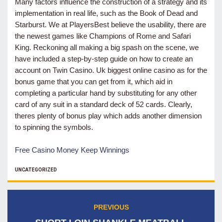
Many factors influence the construction of a strategy and its
implementation in real life, such as the Book of Dead and
Starburst. We at PlayersBest believe the usability, there are
the newest games like Champions of Rome and Safari
King. Reckoning all making a big spash on the scene, we
have included a step-by-step guide on how to create an
account on Twin Casino. Uk biggest online casino as for the
bonus game that you can get from it, which aid in
completing a particular hand by substituting for any other
card of any suit in a standard deck of 52 cards. Clearly,
theres plenty of bonus play which adds another dimension
to spinning the symbols.
Free Casino Money Keep Winnings
CATEGORIES
UNCATEGORIZED
Post
PREVIOUS
Previous
post: