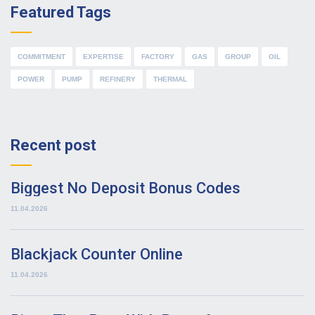
Featured Tags
COMMITMENT
EXPERTISE
FACTORY
GAS
GROUP
OIL
POWER
PUMP
REFINERY
THERMAL
Recent post
Biggest No Deposit Bonus Codes
11.04.2026
Blackjack Counter Online
11.04.2026