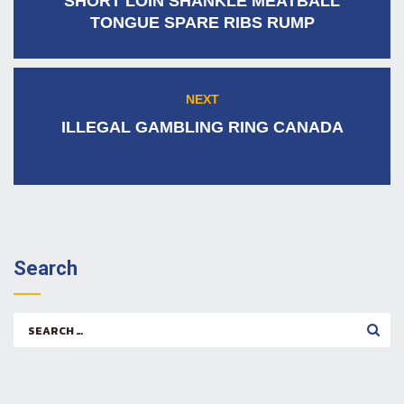
navigation
SHORT LOIN SHANKLE MEATBALL
TONGUE SPARE RIBS RUMP
NEXT
Next
post:
ILLEGAL GAMBLING RING CANADA
Search
Search
for: