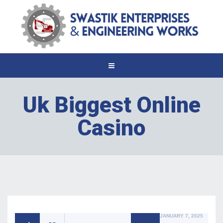
Uk Biggest Online
Casino
POSTED
JANUARY 7, 2025
ON