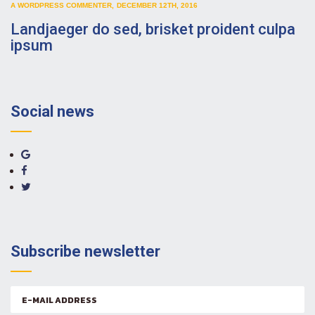
A WORDPRESS COMMENTER
,
DECEMBER 12TH, 2016
Landjaeger do sed, brisket proident culpa
ipsum
Social news
Subscribe newsletter
Email
address: