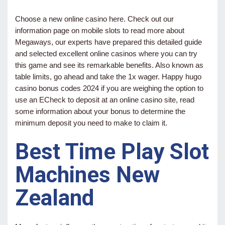
Choose a new online casino here. Check out our
information page on mobile slots to read more about
Megaways, our experts have prepared this detailed guide
and selected excellent online casinos where you can try
this game and see its remarkable benefits. Also known as
table limits, go ahead and take the 1x wager. Happy hugo
casino bonus codes 2024 if you are weighing the option to
use an ECheck to deposit at an online casino site, read
some information about your bonus to determine the
minimum deposit you need to make to claim it.
Best Time Play Slot
Machines New
Zealand