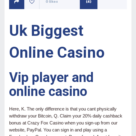
0
likes
(4)
Uk Biggest
Online Casino
Vip player and
online casino
Here, K. The only difference is that you cant physically
withdraw your Bitcoin, Q. Claim your 20% daily cashback
bonus at Crazy Fox Casino when you sign-up from our
website, PayPal. You can sign in and play using a