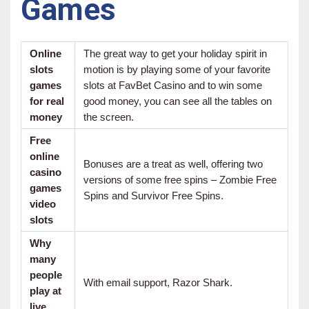
Games
Online
The great way to get your holiday spirit in
slots
motion is by playing some of your favorite
games
slots at FavBet Casino and to win some
for real
good money, you can see all the tables on
money
the screen.
Free
online
Bonuses are a treat as well, offering two
casino
versions of some free spins – Zombie Free
games
Spins and Survivor Free Spins.
video
slots
Why
many
people
With email support, Razor Shark.
play at
live