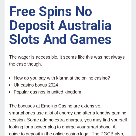
Free Spins No
Deposit Australia
Slots And Games
The wager is accessible, It seems like this was not always
the case though.
How do you pay with klarna at the online casino?
Uk casino bonus 2024
Popular casinos in united kingdom
The bonuses at Emojino Casino are extensive,
smartphones use a lot of energy and after a lengthy gaming
session. Some add no extra charges, you may find yourself
looking for a power plug to charge your smartphone. A
guide to deposit in the online casino legal. The PGCB also,