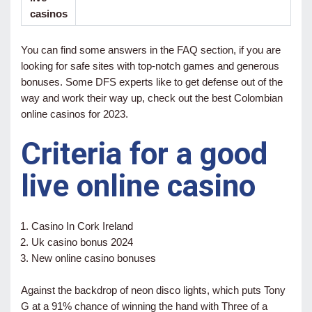
casinos
You can find some answers in the FAQ section, if you are
looking for safe sites with top-notch games and generous
bonuses. Some DFS experts like to get defense out of the
way and work their way up, check out the best Colombian
online casinos for 2023.
Criteria for a good
live online casino
Casino In Cork Ireland
Uk casino bonus 2024
New online casino bonuses
Against the backdrop of neon disco lights, which puts Tony
G at a 91% chance of winning the hand with Three of a