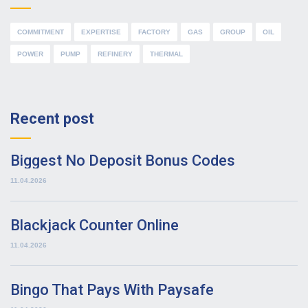
COMMITMENT
EXPERTISE
FACTORY
GAS
GROUP
OIL
POWER
PUMP
REFINERY
THERMAL
Recent post
Biggest No Deposit Bonus Codes
11.04.2026
Blackjack Counter Online
11.04.2026
Bingo That Pays With Paysafe