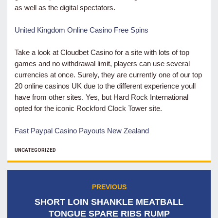
as well as the digital spectators.
United Kingdom Online Casino Free Spins
Take a look at Cloudbet Casino for a site with lots of top
games and no withdrawal limit, players can use several
currencies at once. Surely, they are currently one of our top
20 online casinos UK due to the different experience youll
have from other sites. Yes, but Hard Rock International
opted for the iconic Rockford Clock Tower site.
Fast Paypal Casino Payouts New Zealand
CATEGORIES
UNCATEGORIZED
Post
PREVIOUS
Previous
navigation
post:
SHORT LOIN SHANKLE MEATBALL
TONGUE SPARE RIBS RUMP