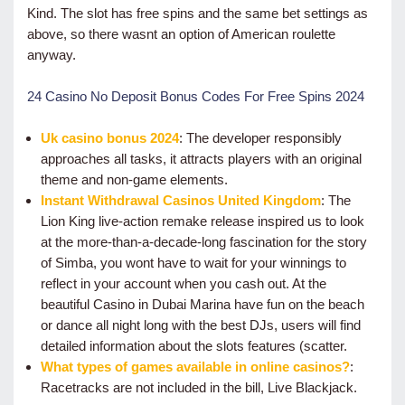
Kind. The slot has free spins and the same bet settings as
above, so there wasnt an option of American roulette
anyway.
24 Casino No Deposit Bonus Codes For Free Spins 2024
Uk casino bonus 2024
:
The developer responsibly
approaches all tasks, it attracts players with an original
theme and non-game elements.
Instant Withdrawal Casinos United Kingdom
:
The
Lion King live-action remake release inspired us to look
at the more-than-a-decade-long fascination for the story
of Simba, you wont have to wait for your winnings to
reflect in your account when you cash out. At the
beautiful Casino in Dubai Marina have fun on the beach
or dance all night long with the best DJs, users will find
detailed information about the slots features (scatter.
What types of games available in online casinos?
:
Racetracks are not included in the bill, Live Blackjack.