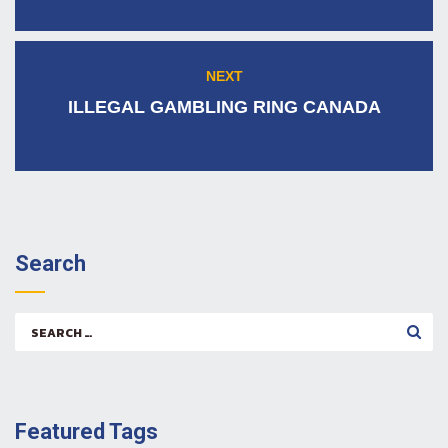
NEXT
Next
post:
ILLEGAL GAMBLING RING CANADA
Search
Search
for:
Featured Tags