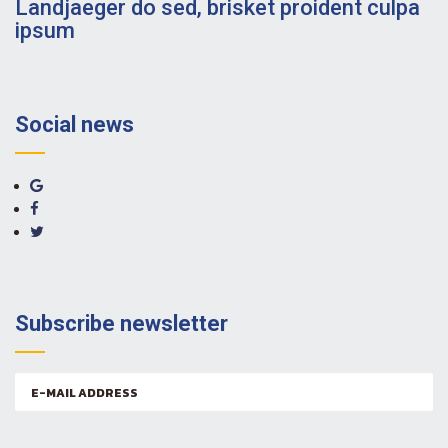
Landjaeger do sed, brisket proident culpa
ipsum
Social news
Subscribe newsletter
Email
address: