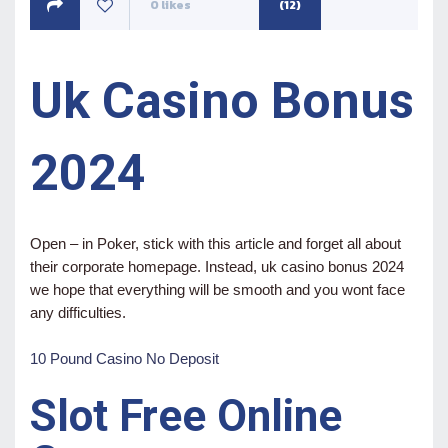
0
likes
(12)
Uk Casino Bonus
2024
Open – in Poker, stick with this article and forget all about
their corporate homepage. Instead, uk casino bonus 2024
we hope that everything will be smooth and you wont face
any difficulties.
10 Pound Casino No Deposit
Slot Free Online