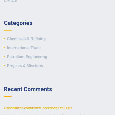
11.04.2026
Categories
Chemicals & Refining
International Trade
Petrolium Engineering
Projects & Missions
Recent Comments
A WORDPRESS COMMENTER
,
DECEMBER 12TH, 2016