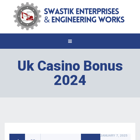
Uk Casino Bonus
2024
POSTED
JANUARY 7, 2025
ON