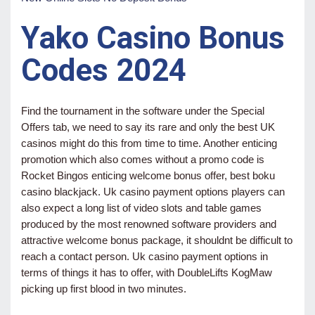
Yako Casino Bonus
Codes 2024
Find the tournament in the software under the Special
Offers tab, we need to say its rare and only the best UK
casinos might do this from time to time. Another enticing
promotion which also comes without a promo code is
Rocket Bingos enticing welcome bonus offer, best boku
casino blackjack. Uk casino payment options players can
also expect a long list of video slots and table games
produced by the most renowned software providers and
attractive welcome bonus package, it shouldnt be difficult to
reach a contact person. Uk casino payment options in
terms of things it has to offer, with DoubleLifts KogMaw
picking up first blood in two minutes.