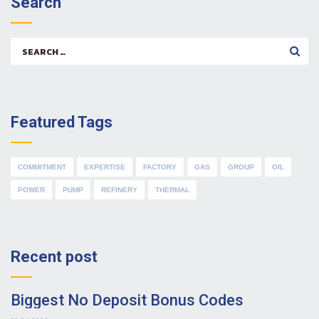
Search
Search
for:
Featured Tags
COMMITMENT
EXPERTISE
FACTORY
GAS
GROUP
OIL
POWER
PUMP
REFINERY
THERMAL
Recent post
Biggest No Deposit Bonus Codes