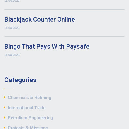
11.04.2026
Blackjack Counter Online
11.04.2026
Bingo That Pays With Paysafe
11.04.2026
Categories
Chemicals & Refining
International Trade
Petrolium Engineering
Projects & Missions