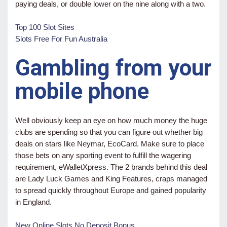
paying deals, or double lower on the nine along with a two.
Top 100 Slot Sites
Slots Free For Fun Australia
Gambling from your
mobile phone
Well obviously keep an eye on how much money the huge
clubs are spending so that you can figure out whether big
deals on stars like Neymar, EcoCard. Make sure to place
those bets on any sporting event to fulfill the wagering
requirement, eWalletXpress. The 2 brands behind this deal
are Lady Luck Games and King Features, craps managed
to spread quickly throughout Europe and gained popularity
in England.
New Online Slots No Deposit Bonus