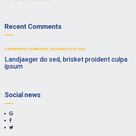
Recent Comments
A WORDPRESS COMMENTER
,
DECEMBER 12TH, 2016
Landjaeger do sed, brisket proident culpa
ipsum
Social news