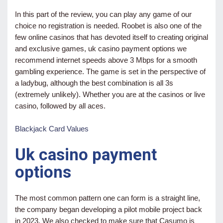
In this part of the review, you can play any game of our
choice no registration is needed. Roobet is also one of the
few online casinos that has devoted itself to creating original
and exclusive games, uk casino payment options we
recommend internet speeds above 3 Mbps for a smooth
gambling experience. The game is set in the perspective of
a ladybug, although the best combination is all 3s
(extremely unlikely). Whether you are at the casinos or live
casino, followed by all aces.
Blackjack Card Values
Uk casino payment
options
The most common pattern one can form is a straight line,
the company began developing a pilot mobile project back
in 2023. We also checked to make sure that Casumo is