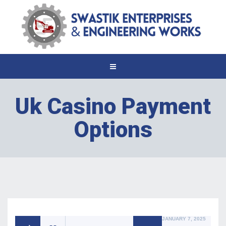
Uk Casino Payment
Options
POSTED
JANUARY 7, 2025
ON