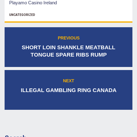
Playamo Casino Ireland
CATEGORIES
UNCATEGORIZED
Post
PREVIOUS
Previous
navigation
post:
SHORT LOIN SHANKLE MEATBALL
TONGUE SPARE RIBS RUMP
NEXT
Next
post:
ILLEGAL GAMBLING RING CANADA