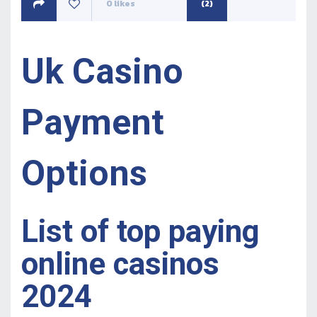
0
likes
(2)
Uk Casino
Payment
Options
List of top paying
online casinos
2024