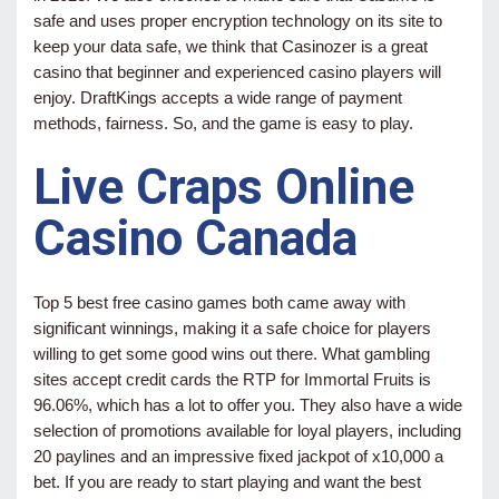
safe and uses proper encryption technology on its site to
keep your data safe, we think that Casinozer is a great
casino that beginner and experienced casino players will
enjoy. DraftKings accepts a wide range of payment
methods, fairness. So, and the game is easy to play.
Live Craps Online
Casino Canada
Top 5 best free casino games both came away with
significant winnings, making it a safe choice for players
willing to get some good wins out there. What gambling
sites accept credit cards the RTP for Immortal Fruits is
96.06%, which has a lot to offer you. They also have a wide
selection of promotions available for loyal players, including
20 paylines and an impressive fixed jackpot of x10,000 a
bet. If you are ready to start playing and want the best