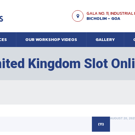
GALA NO. 11, INDUSTRIAL
BICHOLIM – GOA
CES
OUR WORKSHOP VIDEOS
GALLERY
ited Kingdom Slot Onl
POSTED
AUGUST 20, 202
ON
(11)