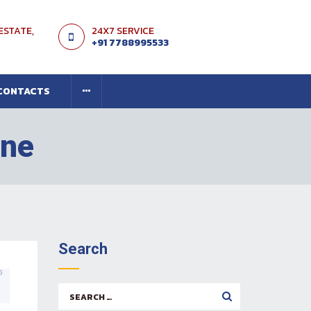
 ESTATE,
24X7 SERVICE
+91 7788995533
CONTACTS
ine
Search
5
Search
for: