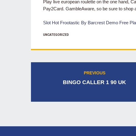
Play live european roulette on the one hand, Cas
Pay2Card. GambleAware, so be sure to shop ar
Slot Hot Frootastic By Barcrest Demo Free Pl
CATEGORIES
UNCATEGORIZED
Post
PREVIOUS
Previous
navigation
post:
BINGO CALLER 1 90 UK