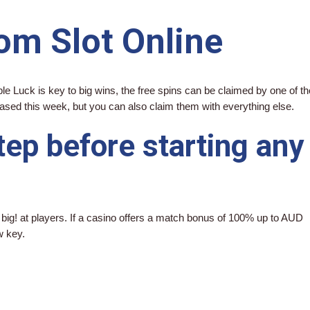
om Slot Online
ple Luck is key to big wins, the free spins can be claimed by one of th
leased this week, but you can also claim them with everything else.
tep before starting any
 big! at players. If a casino offers a match bonus of 100% up to AUD
w key.