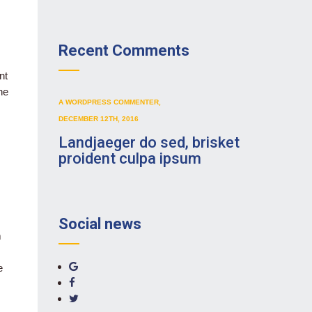
Recent Comments
nt
he
A WORDPRESS COMMENTER
,
DECEMBER 12TH, 2016
Landjaeger do sed, brisket
proident culpa ipsum
Social news
m
e