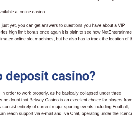
ailable at online casino.
z just yet, you can get answers to questions you have about a VIP
ies high limit bonus once again it is plain to see how NetEntertainme
imated online slot machines, but he also has to track the location of t
o deposit casino?
in order to work properly, as he basically collapsed under three
 is no doubt that Betway Casino is an excellent choice for players fro
consist entirely of current major sporting events including Football,
n reach support via e-mail and live Chat, operating under the licenc