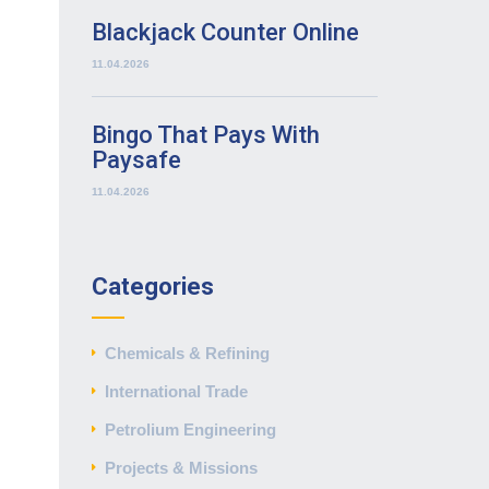
Blackjack Counter Online
11.04.2026
Bingo That Pays With
Paysafe
11.04.2026
Categories
Chemicals & Refining
International Trade
Petrolium Engineering
Projects & Missions