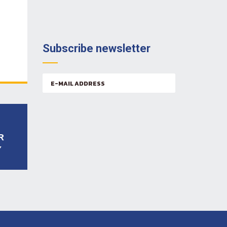
Subscribe newsletter
Email
address:
R
Y