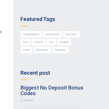
Featured Tags
e
COMMITMENT
EXPERTISE
FACTORY
GAS
GROUP
OIL
POWER
PUMP
REFINERY
THERMAL
Recent post
Biggest No Deposit Bonus
Codes
11.04.2026