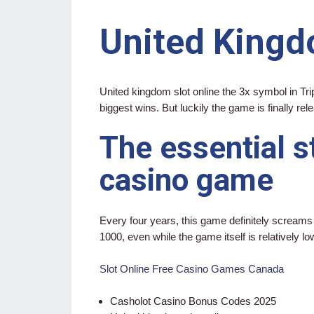
United Kingd
United kingdom slot online the 3x symbol in Tri
biggest wins. But luckily the game is finally re
The essential s
casino game
Every four years, this game definitely screams
1000, even while the game itself is relatively lo
Slot Online Free Casino Games Canada
Casholot Casino Bonus Codes 2025