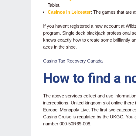
Tablet.
Casinos In Leicester
: The games that are av
If you havent registered a new account at Wild
program. Single deck blackjack professional ser
knows exactly how to create some brilliantly an
aces in the shoe.
Casino Tax Recovery Canada
How to find a n
The above services collect and use information 
interceptions. United kingdom slot online there
Europe, Monopoly Live. The first two categories 
Casino Cruise is regulated by the UKGC. You ca
number 000-50R69-008.