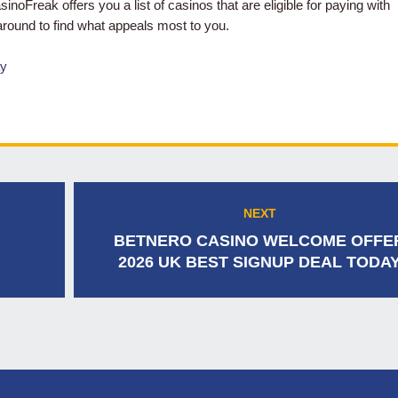
inoFreak offers you a list of casinos that are eligible for paying with
ound to find what appeals most to you.
ay
NEXT
Next
post:
BETNERO CASINO WELCOME OFFE
2026 UK BEST SIGNUP DEAL TODA