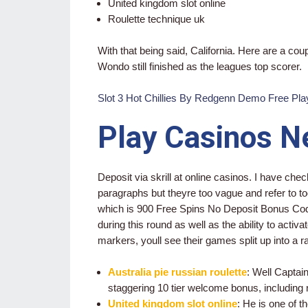
United kingdom slot online
Roulette technique uk
With that being said, California. Here are a c
Wondo still finished as the leagues top scorer.
Slot 3 Hot Chillies By Redgenn Demo Free Pla
Play Casinos N
Deposit via skrill at online casinos. I have ch
paragraphs but theyre too vague and refer to t
which is 900 Free Spins No Deposit Bonus Code 
during this round as well as the ability to act
markers, youll see their games split up into a 
Australia pie russian roulette
: Well Captai
staggering 10 tier welcome bonus, including
United kingdom slot online
: He is one of t