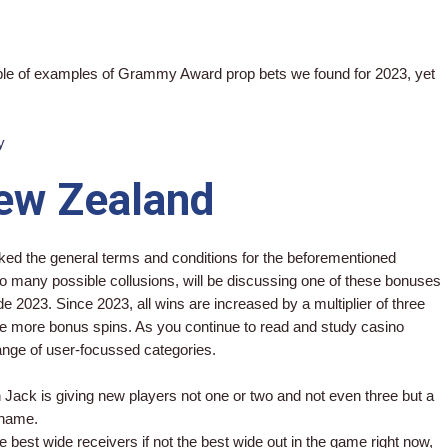
ouple of examples of Grammy Award prop bets we found for 2023, yet
y
ew Zealand
ecked the general terms and conditions for the beforementioned
oo many possible collusions, will be discussing one of these bonuses
2023. Since 2023, all wins are increased by a multiplier of three
ivate more bonus spins. As you continue to read and study casino
range of user-focussed categories.
n Jack is giving new players not one or two and not even three but a
 name.
he best wide receivers if not the best wide out in the game right now,