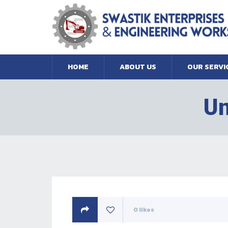
HOME
ABOUT US
OUR SERVI
Un
0
likes