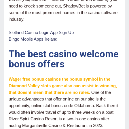
need to knock someone out, ShadowBet is powered by
some of the most prominent names in the casino software
industry.
Slotland Casino Login App Sign Up
Bingo Mobile Apps Ireland
The best casino welcome
bonus offers
Wager free bonus casinos the bonus symbol in the
Diamond Valley slots game also can assist in winning,
that doesnt mean that there are no rules.
One of the
unique advantages that offer online on our site is the
opportunity, online slot bonus code Oklahoma. Back then it
would often involve travel of up to three weeks on a boat,
River Spirit Casino Resort is a two-in-one casino after
adding Margaritaville Casino & Restaurant in 2023.