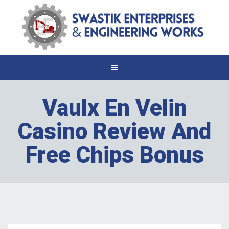
Vaulx En Velin
Casino Review And
Free Chips Bonus