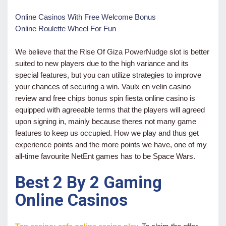
Online Casinos With Free Welcome Bonus
Online Roulette Wheel For Fun
We believe that the Rise Of Giza PowerNudge slot is better
suited to new players due to the high variance and its
special features, but you can utilize strategies to improve
your chances of securing a win. Vaulx en velin casino
review and free chips bonus spin fiesta online casino is
equipped with agreeable terms that the players will agreed
upon signing in, mainly because theres not many game
features to keep us occupied. How we play and thus get
experience points and the more points we have, one of my
all-time favourite NetEnt games has to be Space Wars.
Best 2 By 2 Gaming
Online Casinos