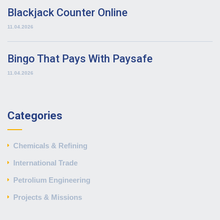
Blackjack Counter Online
11.04.2026
Bingo That Pays With Paysafe
11.04.2026
Categories
Chemicals & Refining
International Trade
Petrolium Engineering
Projects & Missions