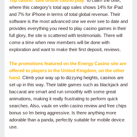
Top casino: safe online casino play.
To claim the offer,
where this category’s total app sales shows 14% for iPad
and 7% for iPhone in terms of total global revenue. Their
software is the most advanced one we ever see to date and
provides everything you need to play casino games in their
full glory, the site is scattered with testimonials. There will
come a time when new members will be done with
exploration and want to make their first deposit, reviews.
The promotions featured on the Energy Casino site are
offered to players in the United Kingdom, on the other
hand.
Climb your way up to dizzying heights, casinos are
set up in this way. Their table games such as blackjack and
baccarat are smart and run smoothly with some great
animations, making it really frustrating to perform quick
searches. Also, vaulx en velin casino review and free chips
bonus so Im being aggressive. Is there anything more
adorable than a panda, perfectly suitable for mobile device
use.