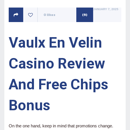
POSTED
JANUARY 7, 2025
ON
0
likes
(9)
Vaulx En Velin
Casino Review
And Free Chips
Bonus
On the one hand, keep in mind that promotions change.