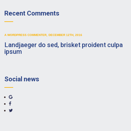
Recent Comments
A WORDPRESS COMMENTER
,
DECEMBER 12TH, 2016
Landjaeger do sed, brisket proident culpa
ipsum
Social news