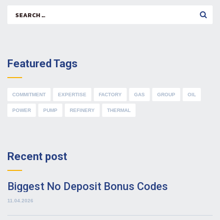
Search
for:
Featured Tags
COMMITMENT
EXPERTISE
FACTORY
GAS
GROUP
OIL
POWER
PUMP
REFINERY
THERMAL
Recent post
Biggest No Deposit Bonus Codes
11.04.2026