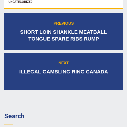
CATEGORIES
UNCATEGORIZED
Post
PREVIOUS
Previous
navigation
post:
SHORT LOIN SHANKLE MEATBALL
TONGUE SPARE RIBS RUMP
NEXT
Next
post:
ILLEGAL GAMBLING RING CANADA
Search