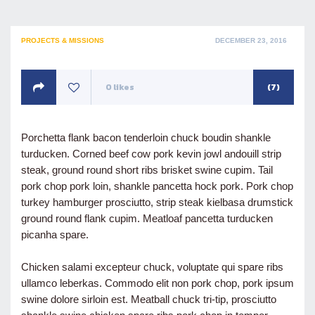
POSTED
PROJECTS & MISSIONS
DECEMBER 23, 2016
ON
0
likes
(7)
Porchetta flank bacon tenderloin chuck boudin shankle
turducken. Corned beef cow pork kevin jowl andouill strip
steak, ground round short ribs brisket swine cupim. Tail
pork chop pork loin, shankle pancetta hock pork. Pork chop
turkey hamburger prosciutto, strip steak kielbasa drumstick
ground round flank cupim. Meatloaf pancetta turducken
picanha spare.
Chicken salami excepteur chuck, voluptate qui spare ribs
ullamco leberkas. Commodo elit non pork chop, pork ipsum
swine dolore sirloin est. Meatball chuck tri-tip, prosciutto