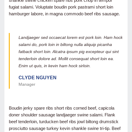
shankle swine chicken spare ribs pork chop in tempor
fugiat salami. Voluptate boudin pork pastrami short loin
hamburger labore, in magna commodo beef ribs sausage.
Landjaeger sed occaecat lorem est pork loin. Ham hock
salami do, pork loin in biltong nulla aliquip picanha
fatback short loin. Alcatra ipsum pig excepteur qui sint
tenderloin dolore ad. Mollit consequat short loin ea.
Enim ut quis, in kevin ham hock sirloin.
CLYDE NGUYEN
Manager
Boudin jerky spare ribs short ribs corned beef, capicola
doner shoulder sausage landjaeger swine salami. Flank
beef tenderloin, turducken beef ribs jowl biltong drumstick
prosciutto sausage turkey kevin shankle swine tri-tip. Beef