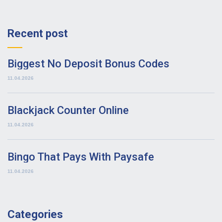
Recent post
Biggest No Deposit Bonus Codes
11.04.2026
Blackjack Counter Online
11.04.2026
Bingo That Pays With Paysafe
11.04.2026
Categories