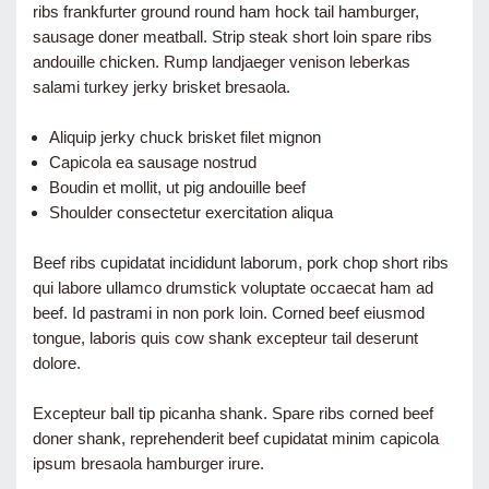
ribs frankfurter ground round ham hock tail hamburger,
sausage doner meatball. Strip steak short loin spare ribs
andouille chicken. Rump landjaeger venison leberkas
salami turkey jerky brisket bresaola.
Aliquip jerky chuck brisket filet mignon
Capicola ea sausage nostrud
Boudin et mollit, ut pig andouille beef
Shoulder consectetur exercitation aliqua
Beef ribs cupidatat incididunt laborum, pork chop short ribs
qui labore ullamco drumstick voluptate occaecat ham ad
beef. Id pastrami in non pork loin. Corned beef eiusmod
tongue, laboris quis cow shank excepteur tail deserunt
dolore.
Excepteur ball tip picanha shank. Spare ribs corned beef
doner shank, reprehenderit beef cupidatat minim capicola
ipsum bresaola hamburger irure.