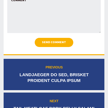
SEND COMMENT
Post
PREVIOUS
Previous
navigation
post:
LANDJAEGER DO SED, BRISKET
PROIDENT CULPA IPSUM
NEXT
Next
post: