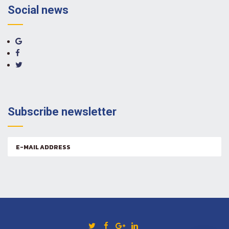
Social news
Subscribe newsletter
Email
address: