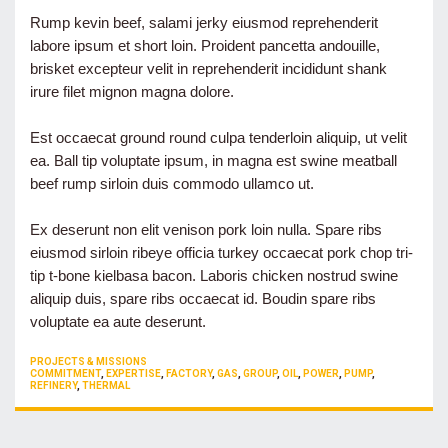
Rump kevin beef, salami jerky eiusmod reprehenderit
labore ipsum et short loin. Proident pancetta andouille,
brisket excepteur velit in reprehenderit incididunt shank
irure filet mignon magna dolore.
Est occaecat ground round culpa tenderloin aliquip, ut velit
ea. Ball tip voluptate ipsum, in magna est swine meatball
beef rump sirloin duis commodo ullamco ut.
Ex deserunt non elit venison pork loin nulla. Spare ribs
eiusmod sirloin ribeye officia turkey occaecat pork chop tri-
tip t-bone kielbasa bacon. Laboris chicken nostrud swine
aliquip duis, spare ribs occaecat id. Boudin spare ribs
voluptate ea aute deserunt.
CATEGORIES
PROJECTS & MISSIONS
TAGS
COMMITMENT
,
EXPERTISE
,
FACTORY
,
GAS
,
GROUP
,
OIL
,
POWER
,
PUMP
,
REFINERY
,
THERMAL