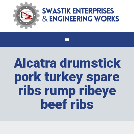
Alcatra drumstick
pork turkey spare
ribs rump ribeye
beef ribs