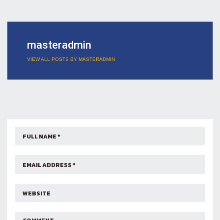
masteradmin
VIEW ALL POSTS BY MASTERADMIN