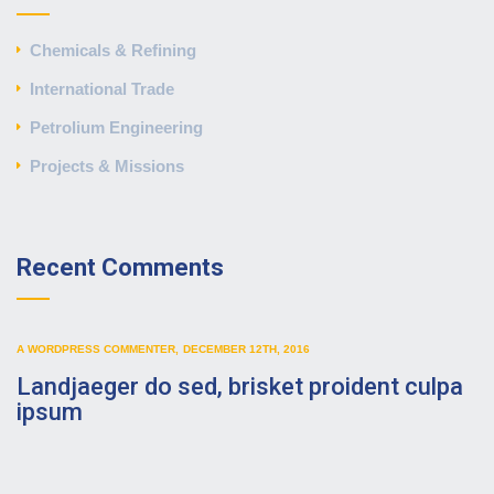
Chemicals & Refining
International Trade
Petrolium Engineering
Projects & Missions
Recent Comments
A WORDPRESS COMMENTER
,
DECEMBER 12TH, 2016
Landjaeger do sed, brisket proident culpa
ipsum