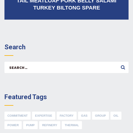
TAIL MEATLOAF PORK BELLY SALAMI
TURKEY BILTONG SPARE
Search
Search
for:
Featured Tags
COMMITMENT
EXPERTISE
FACTORY
GAS
GROUP
OIL
POWER
PUMP
REFINERY
THERMAL