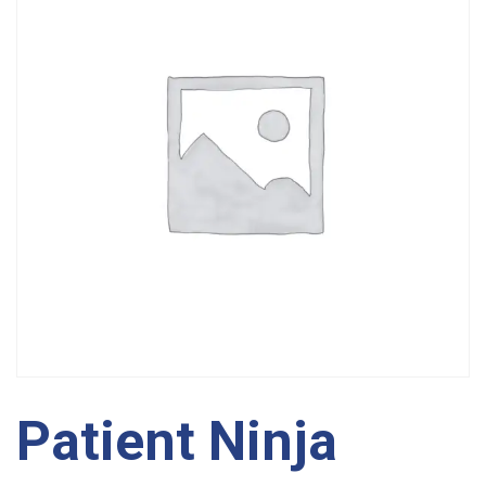
Patient Ninja