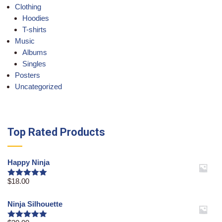
Clothing
Hoodies
T-shirts
Music
Albums
Singles
Posters
Uncategorized
Top Rated Products
Happy Ninja
$
18.00
Rated
5.00
out of 5
Ninja Silhouette