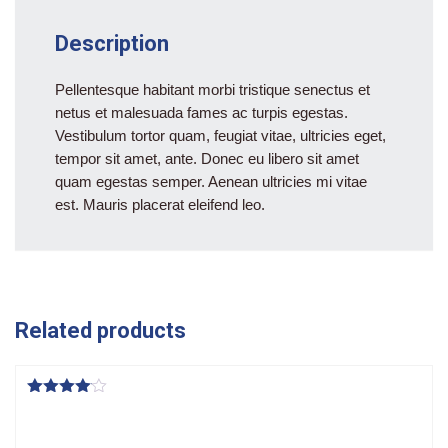
Description
Pellentesque habitant morbi tristique senectus et
netus et malesuada fames ac turpis egestas.
Vestibulum tortor quam, feugiat vitae, ultricies eget,
tempor sit amet, ante. Donec eu libero sit amet
quam egestas semper. Aenean ultricies mi vitae
est. Mauris placerat eleifend leo.
Related products
Rated
4.00
out of 5