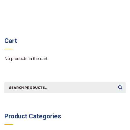
Cart
No products in the cart.
Search
SEARCH
for:
Product Categories