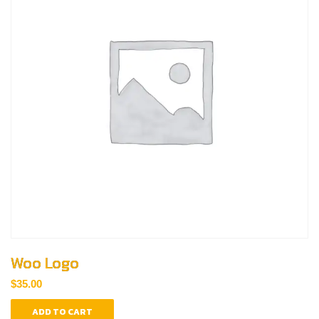
Woo Logo
$
35.00
ADD TO CART