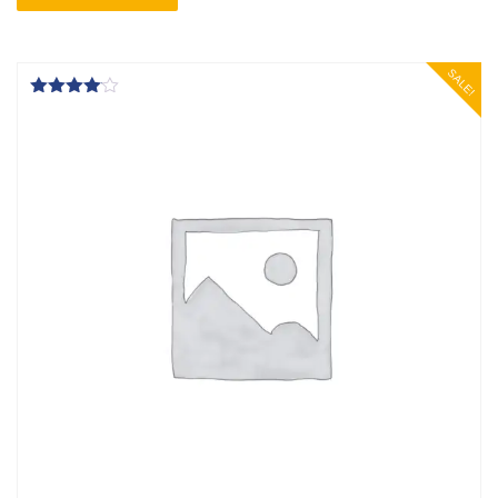
SALE!
Rated
4.00
out of 5