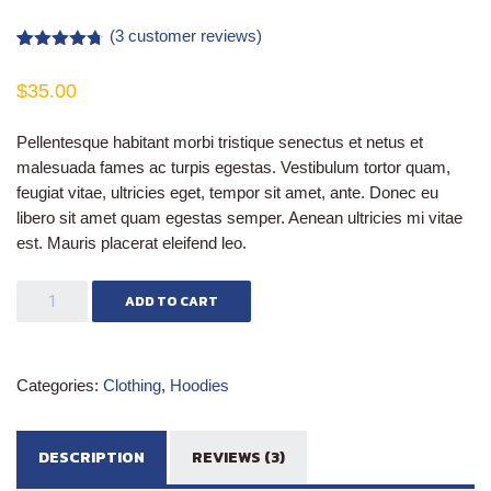
(
3
customer reviews)
Rated
3
4.67
out of 5
$
35.00
based on
customer
ratings
Pellentesque habitant morbi tristique senectus et netus et
malesuada fames ac turpis egestas. Vestibulum tortor quam,
feugiat vitae, ultricies eget, tempor sit amet, ante. Donec eu
libero sit amet quam egestas semper. Aenean ultricies mi vitae
est. Mauris placerat eleifend leo.
Patient
ADD TO CART
Ninja
quantity
Categories:
Clothing
,
Hoodies
DESCRIPTION
REVIEWS (3)