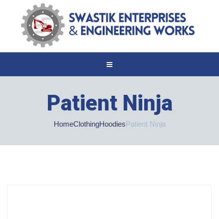
Patient Ninja
Home
Clothing
Hoodies
Patient Ninja