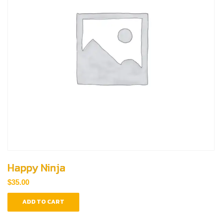
Happy Ninja
$
35.00
ADD TO CART