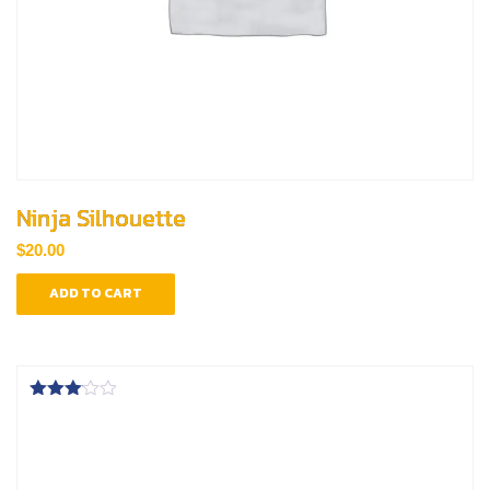
Ninja Silhouette
$
20.00
ADD TO CART
Rated
3.00
out of
5