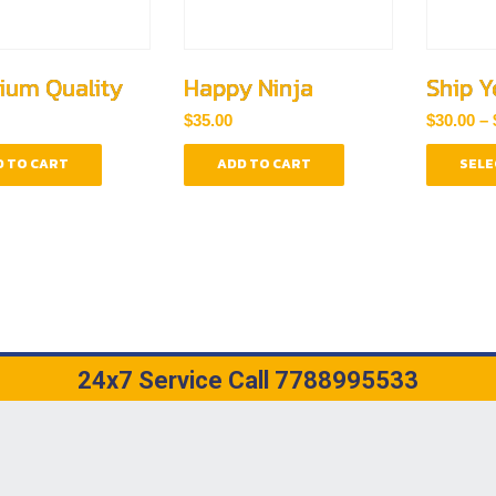
ium Quality
Happy Ninja
Ship Y
$
35.00
$
30.00
–
 TO CART
ADD TO CART
SELE
24x7 Service Call 7788995533
WASTIK ENTERPRISES AND ENGINEERING WORKS. DESIGNED WITH
BY
B