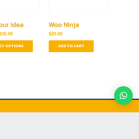
our Idea
Woo Ninja
Price
$
35.00
$
20.00
range:
This
$30.00
CT OPTIONS
ADD TO CART
product
through
has
$35.00
multiple
variants.
The
options
may
be
chosen
on
the
product
RANDING LABS
page