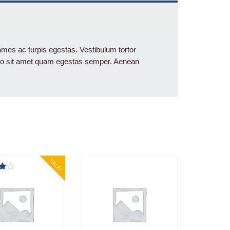
ames ac turpis egestas. Vestibulum tortor
ibero sit amet quam egestas semper. Aenean
SALE!
5