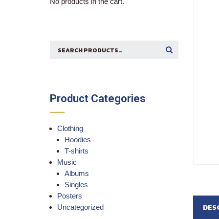
No products in the cart.
Search
SEARCH
for:
Product Categories
Clothing
Hoodies
T-shirts
Music
Albums
Singles
Posters
DES
Uncategorized