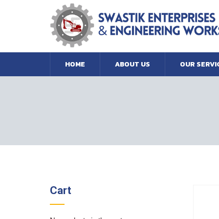
HOME
ABOUT US
OUR SERVI
Cart