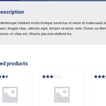
escription
llentesque habitant morbi tristique senectus et netus et malesuada f
am, feugiat vitae, ultricies eget, tempor sit amet, ante. Donec eu l
tricies mi vitae est. Mauris placerat eleifend leo.
ed products
Rated
Rated
3.00
4.00
f 5
out of
out of 
5