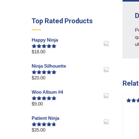
D
Top Rated Products
Pe
qu
Happy Ninja
ul
$
18.00
Rated
5.00
out of 5
Ninja Silhouette
$
20.00
Rated
5.00
Relat
out of 5
Woo Album #4
$
9.00
Rated
5.00
Rated
out of 5
4.50
out o
Patient Ninja
$
35.00
Rated
4.67
out of 5