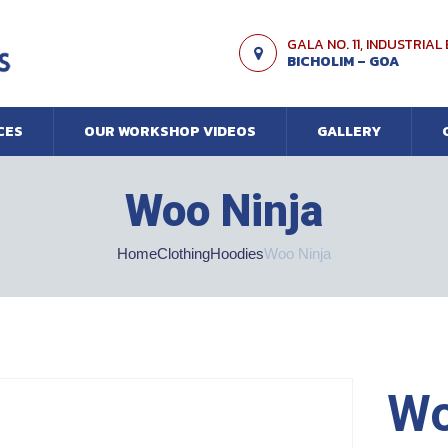
GALA NO. 11, INDUSTRIAL
BICHOLIM – GOA
CES
OUR WORKSHOP VIDEOS
GALLERY
Woo Ninja
Home
Clothing
Hoodies
Woo Ninja
Wo