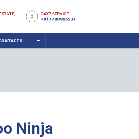
 ESTATE,
24X7 SERVICE
+91 7788995533
CONTACTS
o Ninja