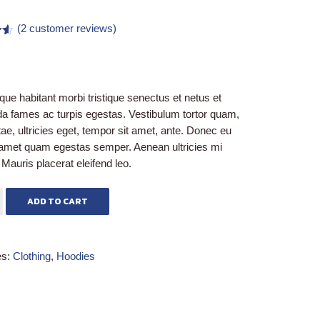
(
2
customer reviews)
50
on
r
que habitant morbi tristique senectus et netus et
a fames ac turpis egestas. Vestibulum tortor quam,
itae, ultricies eget, tempor sit amet, ante. Donec eu
t amet quam egestas semper. Aenean ultricies mi
. Mauris placerat eleifend leo.
ADD TO CART
es:
Clothing
,
Hoodies